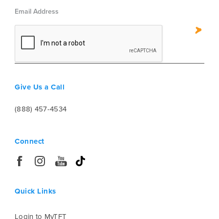
be able to see the names of all of the
accommodations for the program.
Give Us a Call
(888) 457-4534
Connect
Quick Links
Login to MyTFT