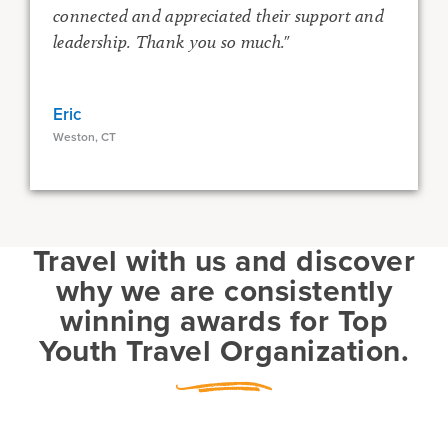
connected and appreciated their support and
leadership. Thank you so much."
Eric
Weston, CT
o
Travel with us and discover
why we are consistently
winning awards for Top
R
Youth Travel Organization.