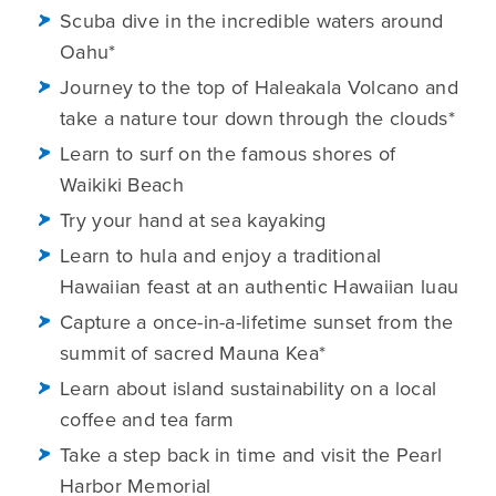
Scuba dive in the incredible waters around
Oahu*
Journey to the top of Haleakala Volcano and
take a nature tour down through the clouds*
Learn to surf on the famous shores of
Waikiki Beach
Try your hand at sea kayaking
Learn to hula and enjoy a traditional
Hawaiian feast at an authentic Hawaiian luau
Capture a once-in-a-lifetime sunset from the
summit of sacred Mauna Kea*
Learn about island sustainability on a local
coffee and tea farm
Take a step back in time and visit the Pearl
Harbor Memorial