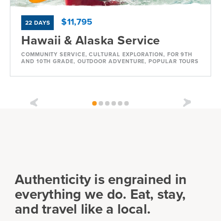
$11,795
22 DAYS
Hawaii & Alaska Service
COMMUNITY SERVICE, CULTURAL EXPLORATION, FOR 9TH
AND 10TH GRADE, OUTDOOR ADVENTURE, POPULAR TOURS
Dates
Jul 11 - Aug 1
Available
Current Grades
Program Length
9, 10, 11
22 Days
Authenticity is engrained in
everything we do. Eat, stay,
and travel like a local.