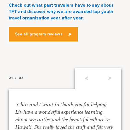
Check out what past travelers have to say about
TFT and discover why we are awarded top youth
travel organization year after year.
See all program reviews
01
/
03
"Chris and I want to thank you for helping
Liv have a wonderful experience learning
about sea turtles and the beautiful culture in
e
Hawaii. She really loved the staff and felt very