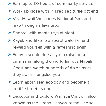
Earn up to 30 hours of community service
Work up close with injured sea turtle patients
Visit Hawaii Volcanoes National Park and
hike through a lava tube
Snorkel with manta rays at night
Kayak and hike to a secret waterfall and
reward yourself with a refreshing swim
Enjoy a scenic ride as you cruise on a
catamaran along the world-famous Napali
Coast and watch hundreds of dolphins as
they swim alongside you
Learn about reef ecology and become a
certified reef teacher
Discover and explore Waimea Canyon, also
known as the Grand Canyon of the Pacific