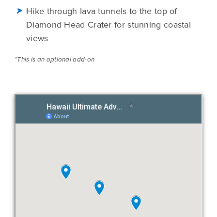
Hike through lava tunnels to the top of
Diamond Head Crater for stunning coastal
views
*This is an optional add-on