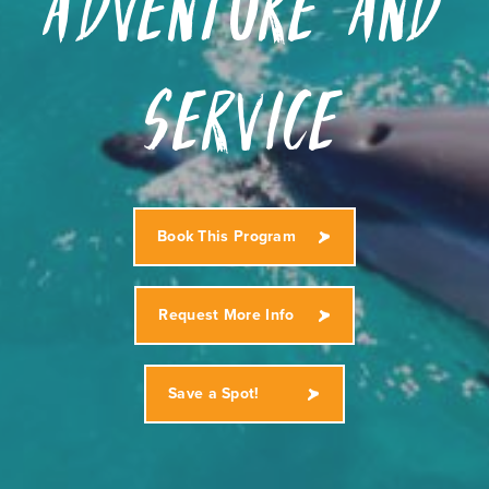
Adventure and
Service
Book This Program
Request More Info
Save a Spot!