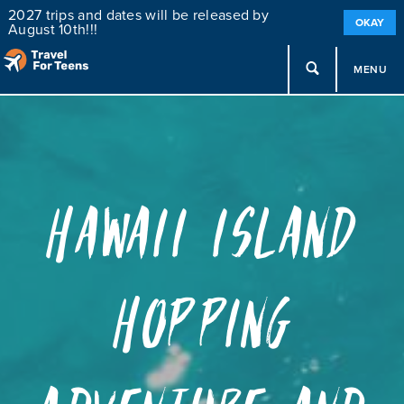
2027 trips and dates will be released by
OKAY
August 10th!!!
MENU
Hawaii Island
Hopping