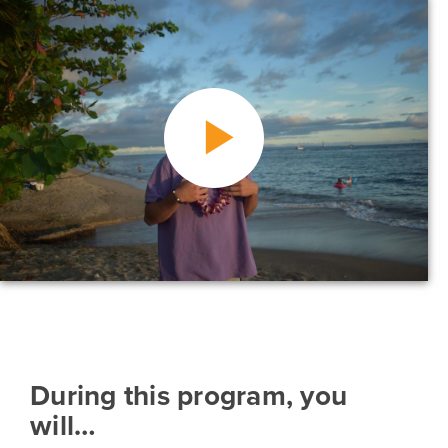
During this program, you
will…