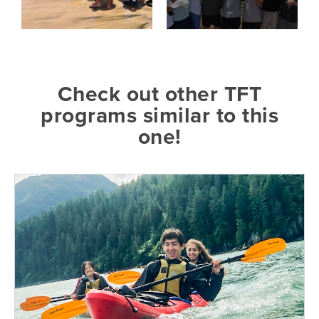
Check out other TFT
programs similar to this
one!