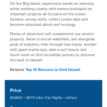
On the Big Island, experience hands-on learning
while working closely with marine biologists on
important projects all focused on the ocean.
Snorkel, survey reefs, collect ocean data and
become educated about reef ecology.
Plenty of adventure will complement our service
projects. Swim in secret waterfalls, sail alongside
pods of dolphins, hike through lava tubes, snorkel
with giant manta rays, take a surf lesson and
much more on this incredible journey to discover
the best of Hawaii!
Related
:
Top 10 Reasons to Visit Hawaii
Price
$10895 + $575 Intra-Trip Flights + Airfare