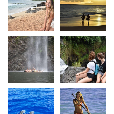
complete with amazing performances
and delicious food! We’ll celebrate the
past three weeks and reminisce about
our incredible adventures under the
Hawaiian sun.