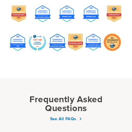
Frequently Asked
Questions
See All FAQs