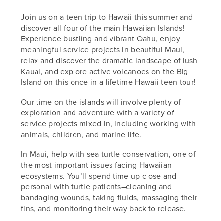
Join us on a teen trip to Hawaii this summer and
discover all four of the main Hawaiian Islands!
Experience bustling and vibrant Oahu, enjoy
meaningful service projects in beautiful Maui,
relax and discover the dramatic landscape of lush
Kauai, and explore active volcanoes on the Big
Island on this once in a lifetime Hawaii teen tour!
Our time on the islands will involve plenty of
exploration and adventure with a variety of
service projects mixed in, including working with
animals, children, and marine life.
In Maui, help with sea turtle conservation, one of
the most important issues facing Hawaiian
ecosystems. You’ll spend time up close and
personal with turtle patients–cleaning and
bandaging wounds, taking fluids, massaging their
fins, and monitoring their way back to release.