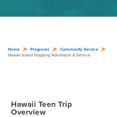
Home
Programs
Community Service
Hawaii Island Hopping Adventure & Service
Hawaii Teen Trip
Overview