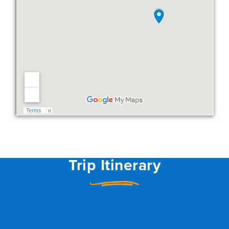
Trip Itinerary