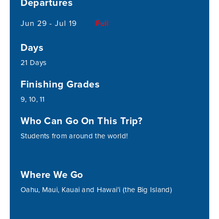
Departures
Jun 29 - Jul 19
Full
Days
21 Days
Finishing Grades
9, 10, 11
Who Can Go On This Trip?
Students from around the world!
Where We Go
Oahu, Maui, Kauai and Hawai’i (the Big Island)