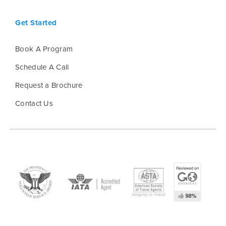
Get Started
Book A Program
Schedule A Call
Request a Brochure
Contact Us