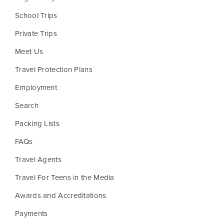
School Trips
Private Trips
Meet Us
Travel Protection Plans
Employment
Search
Packing Lists
FAQs
Travel Agents
Travel For Teens in the Media
Awards and Accreditations
Payments