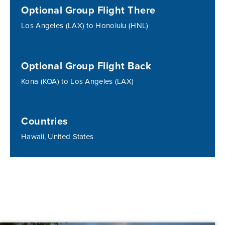
Optional Group Flight There
Los Angeles (LAX) to Honolulu (HNL)
Optional Group Flight Back
Kona (KOA) to Los Angeles (LAX)
Countries
Hawaii, United States