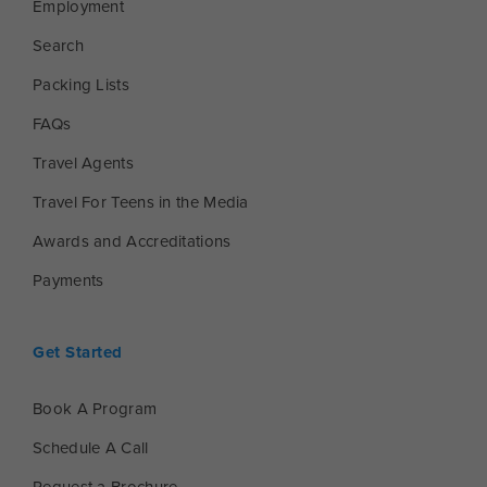
Employment
Search
Packing Lists
FAQs
Travel Agents
Travel For Teens in the Media
Awards and Accreditations
Payments
Get Started
Book A Program
Schedule A Call