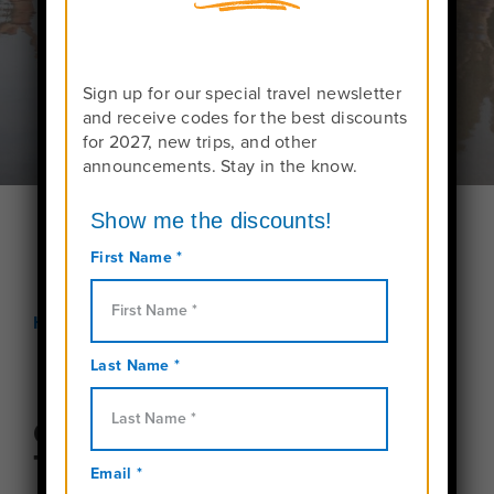
Request More Info On Thailand Programs
Sign up for our special travel newsletter
and receive codes for the best discounts
for 2027, new trips, and other
announcements. Stay in the know.
Home
Teen Tours in Thailand
Overview of our Thailand
Trips for Teens