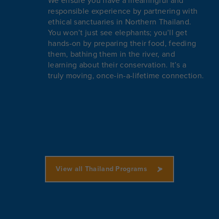
We ensure you have a meaningful and
responsible experience by partnering with
ethical sanctuaries in Northern Thailand.
You won’t just see elephants; you’ll get
hands-on by preparing their food, feeding
them, bathing them in the river, and
learning about their conservation. It’s a
truly moving, once-in-a-lifetime connection.
View all Thailand Programs