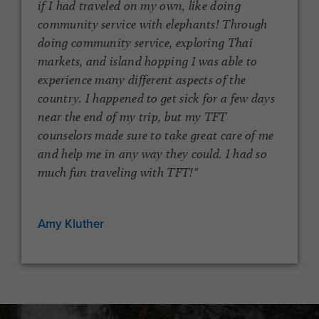
if I had traveled on my own, like doing
community service with elephants! Through
doing community service, exploring Thai
markets, and island hopping I was able to
experience many different aspects of the
country. I happened to get sick for a few days
near the end of my trip, but my TFT
l
counselors made sure to take great care of me
and help me in any way they could. I had so
much fun traveling with TFT!"
Amy Kluther