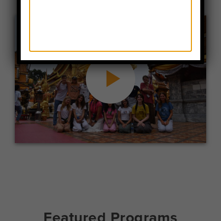
Featured Programs