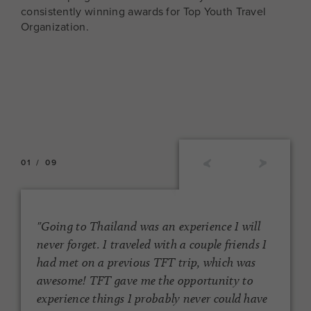
consistently winning awards for Top Youth Travel
Organization.
01
/
09
"Going to Thailand was an experience I will
s
never forget. I traveled with a couple friends I
d
had met on a previous TFT trip, which was
awesome! TFT gave me the opportunity to
t
experience things I probably never could have