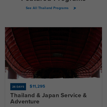
See All Thailand Programs
$11,295
26 DAYS
Thailand & Japan Service &
Adventure