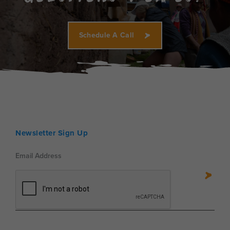
Schedule A Call
Newsletter Sign Up