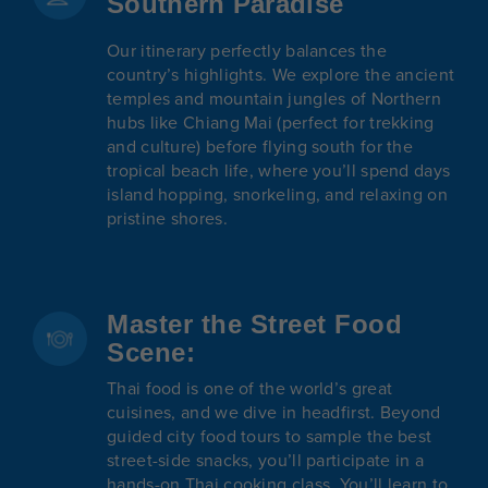
Southern Paradise
Our itinerary perfectly balances the
country’s highlights. We explore the ancient
temples and mountain jungles of Northern
hubs like Chiang Mai (perfect for trekking
and culture) before flying south for the
tropical beach life, where you’ll spend days
island hopping, snorkeling, and relaxing on
pristine shores.
Master the Street Food
Scene:
Thai food is one of the world’s great
cuisines, and we dive in headfirst. Beyond
guided city food tours to sample the best
street-side snacks, you’ll participate in a
hands-on Thai cooking class. You’ll learn to