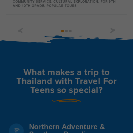
COMMUNITY SERVICE, CULTURAL EXPLORATION, FOR 9TH
AND 10TH GRADE, POPULAR TOURS
Dates
Jun 30 - Jul 25
Available
Current Grades
Program Length
9, 10, 11, 12
26 Days
What makes a trip to
Thailand with Travel For
Teens so special?
Northern Adventure &