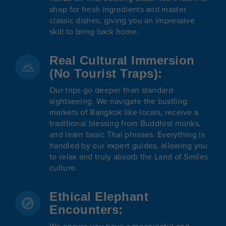
shop for fresh ingredients and master
classic dishes, giving you an impressive
skill to bring back home.
Real Cultural Immersion
(No Tourist Traps):
Our trips go deeper than standard
sightseeing. We navigate the bustling
markets of Bangkok like locals, receive a
traditional blessing from Buddhist monks,
and learn basic Thai phrases. Everything is
handled by our expert guides, allowing you
to relax and truly absorb the Land of Smiles
culture.
Ethical Elephant
Encounters: