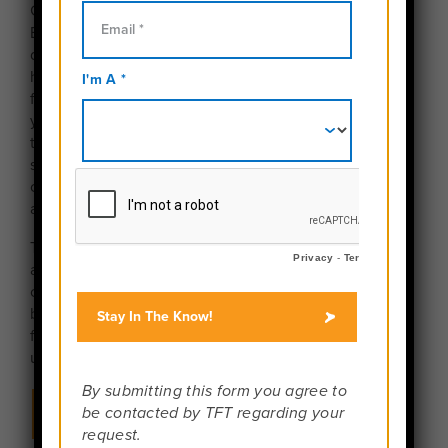
Get ready for an adventure that moves as fast as a
Bangkok tuk-tuk! Thailand is the ultimate bucket-list
destination, delivering a powerful mix of ancient
history, dazzling tropical islands, and the best street
food you’ll ever eat. From the moment you land,
you’ll be immersed in a friendly culture, discovering
towering golden temples in the north, learning the
secrets of authentic Pad Thai in a hands-on cooking
class, and helping care for magnificent elephants at
an ethical sanctuary.
Trade your bus seat for a boat as you island-hop
across the turquoise waters, snorkel through colorful
coral reefs, and relax on stunning white-sand
beaches. This trip with Travel For Teens is designed
for adventure, cultural connection, and making
unforgettable memories with your new travel crew.
Show Me All The Thailand Programs