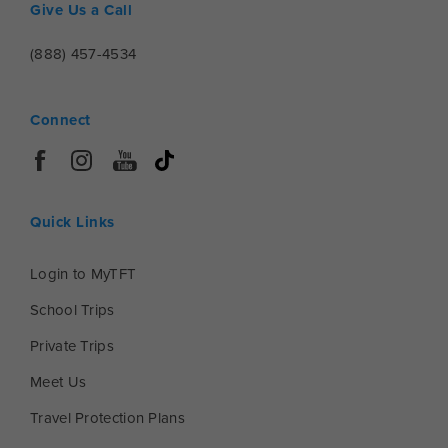
Give Us a Call
(888) 457-4534
Connect
Quick Links
Login to MyTFT
School Trips
Private Trips
Meet Us
Travel Protection Plans