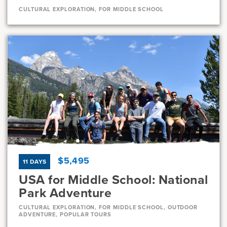
CULTURAL EXPLORATION, FOR MIDDLE SCHOOL
Dates
Aug 1 - Aug 11
Very-limited
Current Grades
Program Length
7, 8
11 Days
$5,495
11 DAYS
USA for Middle School: National
Park Adventure
CULTURAL EXPLORATION, FOR MIDDLE SCHOOL, OUTDOOR
ADVENTURE, POPULAR TOURS