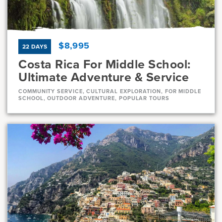
7, 8
11 Days
$8,995
22 DAYS
Costa Rica For Middle School:
Ultimate Adventure & Service
COMMUNITY SERVICE, CULTURAL EXPLORATION, FOR MIDDLE
SCHOOL, OUTDOOR ADVENTURE, POPULAR TOURS
Dates
Jul 21 - Aug 11
Full
Current Grades
Program Length
7, 8
22 Days