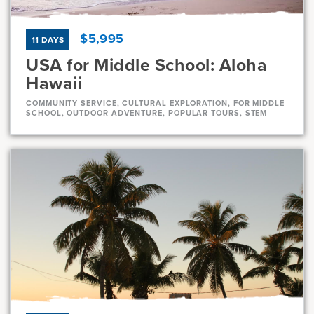
$5,995
11 DAYS
USA for Middle School: Aloha
Hawaii
COMMUNITY SERVICE, CULTURAL EXPLORATION, FOR MIDDLE
SCHOOL, OUTDOOR ADVENTURE, POPULAR TOURS, STEM
Dates
Jul 10 - Jul 20
Full
Jul 21 - Jul 31
Full
Current Grades
Program Length
7, 8
11 Days