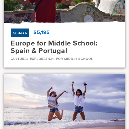
7, 8
23 Days
$5,195
13 DAYS
Europe for Middle School:
Spain & Portugal
CULTURAL EXPLORATION, FOR MIDDLE SCHOOL
Dates
Jul 8 - Jul 20
Available
Current Grades
Program Length
7, 8
13 Days