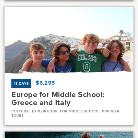
Dates
Jul 8 - Jul 30
Available
Current Grades
Program Length
7, 8
23 Days
$6,295
13 DAYS
Europe for Middle School:
Greece and Italy
CULTURAL EXPLORATION, FOR MIDDLE SCHOOL, POPULAR
TOURS