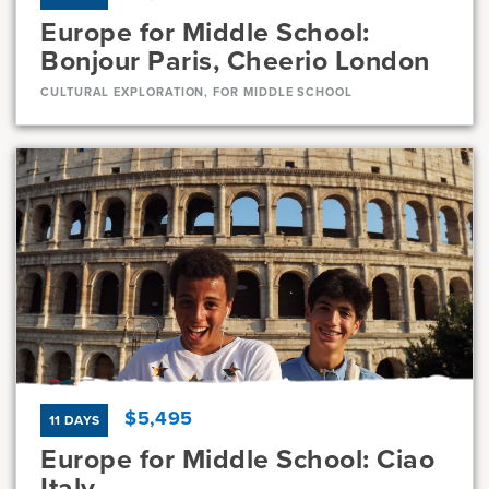
Europe for Middle School:
Bonjour Paris, Cheerio London
CULTURAL EXPLORATION, FOR MIDDLE SCHOOL
Dates
Jul 21 - Jul 31
Full
Current Grades
Program Length
7, 8
11 Days
$5,495
11 DAYS
Europe for Middle School: Ciao
Italy