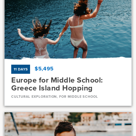
Dates
Jul 10 - Jul 22
Available
Current Grades
Program Length
7, 8
13 Days
$5,495
11 DAYS
Europe for Middle School:
Greece Island Hopping
CULTURAL EXPLORATION, FOR MIDDLE SCHOOL
Dates
Jul 23 - Aug 2
Full