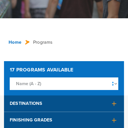
Home
Programs
17
PROGRAMS AVAILABLE
DESTINATIONS
Alaska
Australia
FINISHING GRADES
Austria
Belgium