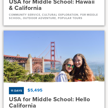
USA for Middle School: Hawaii
& California
COMMUNITY SERVICE, CULTURAL EXPLORATION, FOR MIDDLE
SCHOOL, OUTDOOR ADVENTURE, POPULAR TOURS
Dates
Jul 21 - Aug 11
Full
Current Grades
Program Length
7, 8
22 Days
$5,495
11 DAYS
USA for Middle School: Hello
California