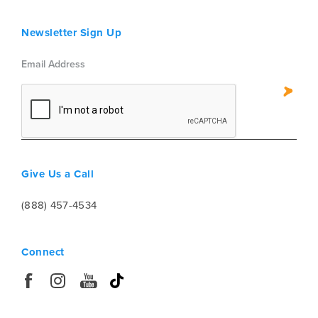
Newsletter Sign Up
Give Us a Call
(888) 457-4534
Connect