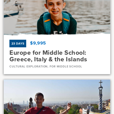
Current Grades
Program Length
7, 8
11 Days
$9,995
23 DAYS
Europe for Middle School:
Greece, Italy & the Islands
CULTURAL EXPLORATION, FOR MIDDLE SCHOOL
Dates
Jul 10 - Aug 1
Available
Current Grades
Program Length