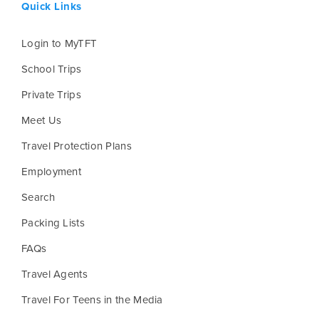
Quick Links
Login to MyTFT
School Trips
Private Trips
Meet Us
Travel Protection Plans
Employment
Search
Packing Lists
FAQs
Travel Agents
Travel For Teens in the Media