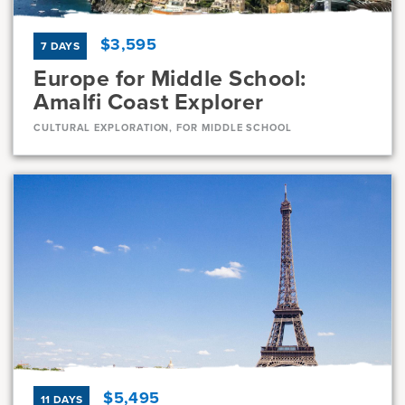
$3,595
7 DAYS
Europe for Middle School:
Amalfi Coast Explorer
CULTURAL EXPLORATION, FOR MIDDLE SCHOOL
Dates
Jul 31 - Aug 6
Full
Current Grades
Program Length
7, 8
7 Days
$5,495
11 DAYS