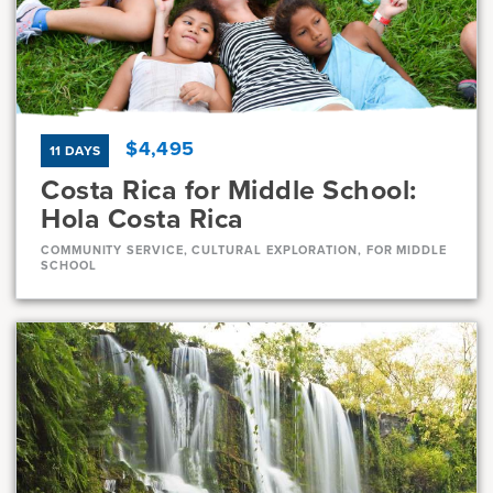
Current Grades
Program Length
7, 8
11 Days
$4,495
11 DAYS
Costa Rica for Middle School:
Hola Costa Rica
COMMUNITY SERVICE, CULTURAL EXPLORATION, FOR MIDDLE
SCHOOL
Dates
Jul 10 - Jul 20
Full
Aug 1 - Aug 11
Full
Current Grades
Program Length