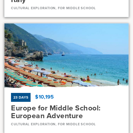
CULTURAL EXPLORATION, FOR MIDDLE SCHOOL
Dates
Jun 28 - Jul 8
Available
Current Grades
Program Length
7, 8
11 Days
$10,195
23 DAYS
Europe for Middle School:
European Adventure
CULTURAL EXPLORATION, FOR MIDDLE SCHOOL