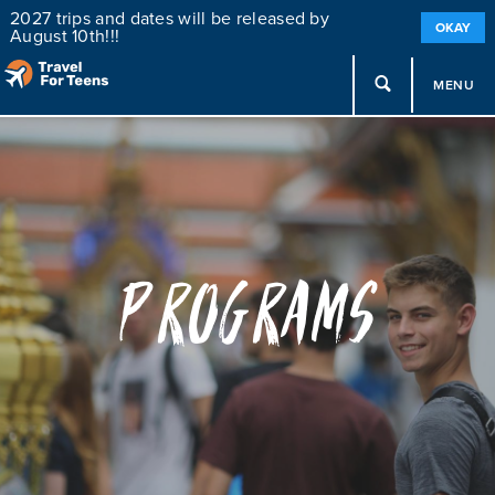
2027 trips and dates will be released by
OKAY
August 10th!!!
MENU
Programs