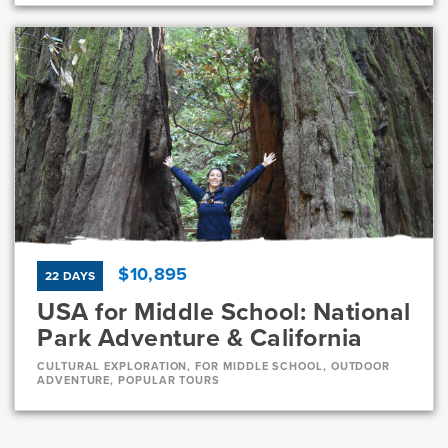
Dates
Jul 21 - Jul 31
Full
Current Grades
Program Length
7, 8
11 Days
$10,895
22 DAYS
USA for Middle School: National
Park Adventure & California
CULTURAL EXPLORATION, FOR MIDDLE SCHOOL, OUTDOOR
ADVENTURE, POPULAR TOURS