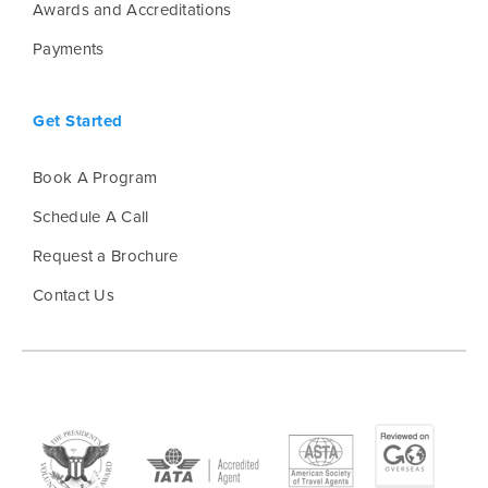
Awards and Accreditations
Payments
Get Started
Book A Program
Schedule A Call
Request a Brochure
Contact Us