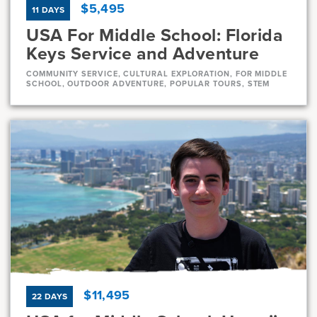
$5,495
11 DAYS
USA For Middle School: Florida
Keys Service and Adventure
COMMUNITY SERVICE, CULTURAL EXPLORATION, FOR MIDDLE
SCHOOL, OUTDOOR ADVENTURE, POPULAR TOURS, STEM
Dates
Aug 1 - Aug 11
Very-limited
Current Grades
Program Length
7, 8
11 Days
$11,495
22 DAYS