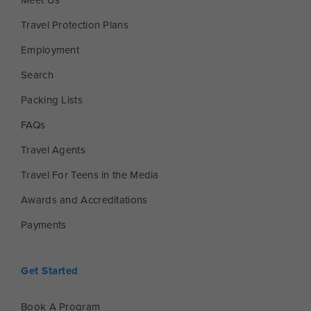
Meet Us
Travel Protection Plans
Employment
Search
Packing Lists
FAQs
Travel Agents
Travel For Teens in the Media
Awards and Accreditations
Payments
Get Started
Book A Program