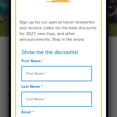
Sign up for our special travel newsletter
and receive codes for the best discounts
for 2027, new trips, and other
announcements. Stay in the know.
Home
Meet Us!
We can’t wait to meet you!
Travel For Teens hosts webinars for interested
families several times a year.