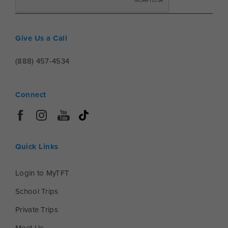
Give Us a Call
(888) 457-4534
Connect
Quick Links
Login to MyTFT
School Trips
Private Trips