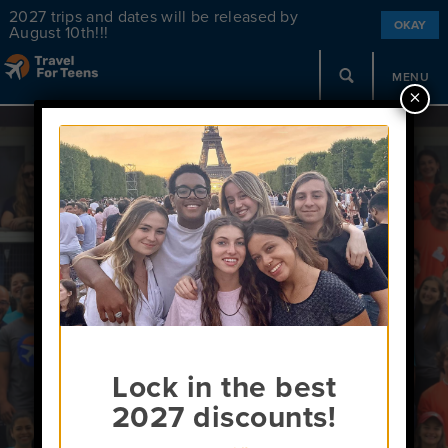
2027 trips and dates will be released by
OKAY
August 10th!!!
MENU
×
Meet Us!
Schedule a call!
Lock in the best
2027 discounts!
Register for the August 25th Webinar