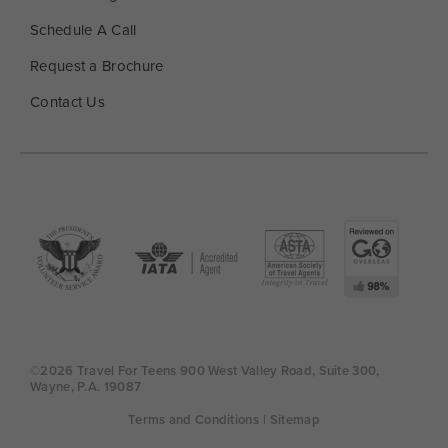
Schedule A Call
Request a Brochure
Contact Us
©2026 Travel For Teens 900 West Valley Road, Suite 300,
Wayne, P.A. 19087
Terms and Conditions
| Sitemap