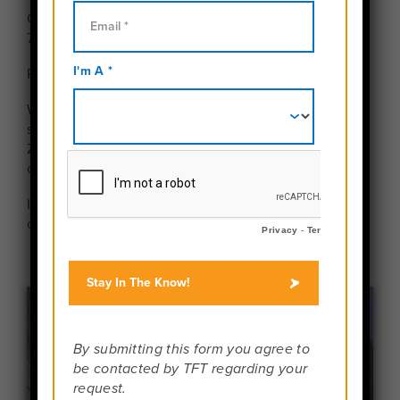
Our next webinar will be Tuesday, August 25th at
7:00 pm EDT.
Please use the buttons above to register.
Want to meet face-to-face with a Travel For Teens
staff member? We are happy to do FaceTime and
Zoom calls with all interested families! Schedule a
call with Maggie Valz,
here
.
In the meantime,
learn more about TFT
and explore
our
team members
.