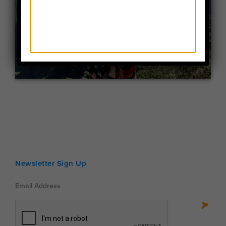
Newsletter Sign Up