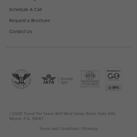
Schedule A Call
Request a Brochure
Contact Us
©2026 Travel For Teens 900 West Valley Road, Suite 300,
Wayne, P.A. 19087
Terms and Conditions
| Sitemap