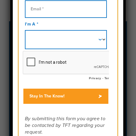
Phone Numbers:
Toll Free:
888-457-4534
Fax:
484-654-1041
Email Us:
info@travelforteens.com
Address
900 West Valley Road
Suite 300
Wayne, PA 19087