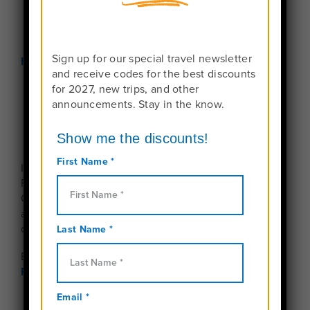
Sign up for our special travel newsletter
Home
Contact Us
and receive codes for the best discounts
for 2027, new trips, and other
announcements. Stay in the know.
Interested in learning more about Travel For Teens?
Fill out the form below and one of our Travel
Consultants will get back to you right away. Need
answers now?
Schedule a call
or reach us anytime
on our toll-free line at
+1-888-457-4534
By submitting this form, you agree to our
Privacy
Policy
.