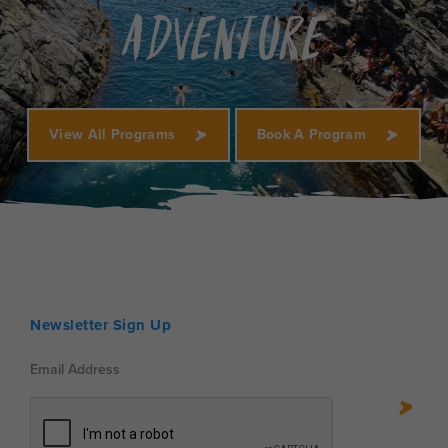
Adventure
View All Programs
Book A Program
Newsletter Sign Up