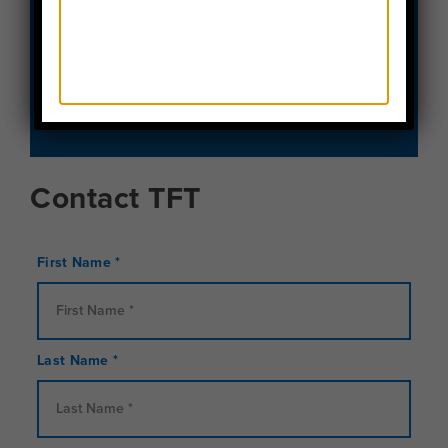
SCHEDULE A CALL
REQUEST A BROCHURE
Contact TFT