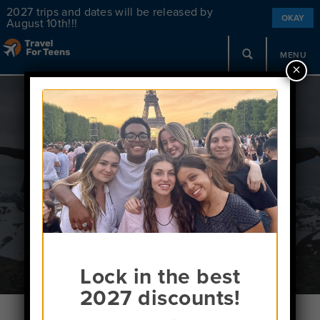
2027 trips and dates will be released by
OKAY
August 10th!!!
MENU
×
Contact Us
Lock in the best
2027 discounts!