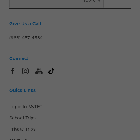
Give Us a Call
(888) 457-4534
Connect
Quick Links
Login to MyTFT
School Trips
Private Trips