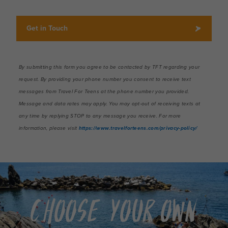
Choose Your Own