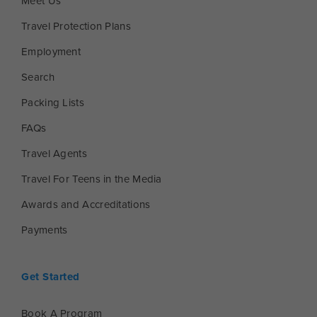
Meet Us
Travel Protection Plans
Employment
Search
Packing Lists
FAQs
Travel Agents
Travel For Teens in the Media
Awards and Accreditations
Payments
Get Started
Book A Program