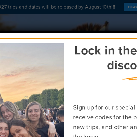
27 trips and dates will be released by August 10th!!!
OKA
ABOUT
FIND A PROGRAM
SCHO
Lock in th
disco
n Tours in Af
Sign up for our special
receive codes for the b
Request More Info About Africa Programs
new trips, and other a
the know.