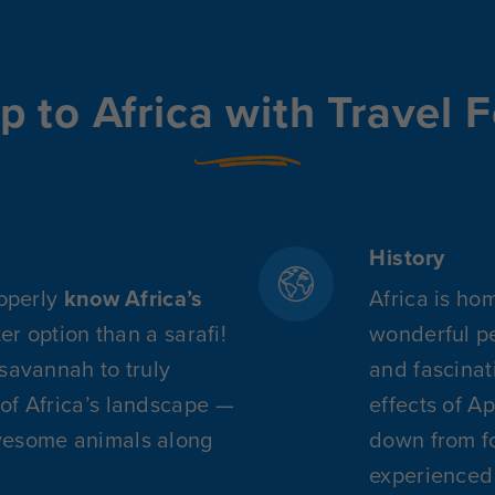
p to Africa with Travel F
History
roperly
know Africa’s
Africa is ho
ter option than a sarafi!
wonderful pe
 savannah to truly
and fascinat
of Africa’s landscape —
effects of A
wesome animals along
down from fo
experienced 