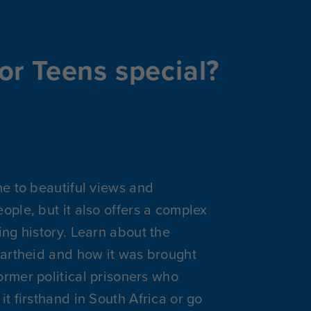
or Teens special?
me to beautiful views and
ople, but it also offers a complex
ing history. Learn about the
partheid and how it was brought
rmer political prisoners who
it firsthand in South Africa or go