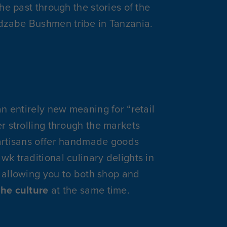
the past through the stories of the
zabe Bushmen tribe in Tanzania.
an entirely new meaning for “retail
er strolling through the markets
artisans offer handmade goods
wk traditional culinary delights in
 allowing you to both shop and
the culture
at the same time.