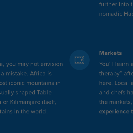
further into 
nomadic Had
Markets
a, you may not envision
You’ll learn 
a mistake. Africa is
therapy” aft
st iconic mountains in
here. Local 
usually shaped Table
and chefs ha
r Kilimanjaro itself,
the markets,
tains in the world.
experience 