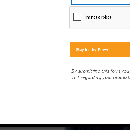
ed
you’re
 safari
 wander
hat is
nd of
e offer
ania,