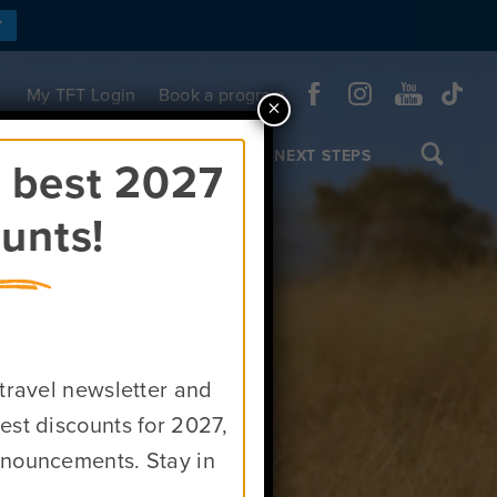
Y
My TFT Login
Book a program
×
OL TRIPS & CUSTOM TOURS
NEXT STEPS
e best 2027
unts!
rica
 travel newsletter and
est discounts for 2027,
nnouncements. Stay in