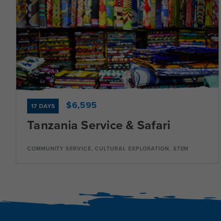
Dates
Jul 16 - Aug 1
Available
Current Grades
Program Length
9, 10, 11, 12
17 Days
$6,595
17 DAYS
Tanzania Service & Safari
Program Details
COMMUNITY SERVICE, CULTURAL EXPLORATION, STEM