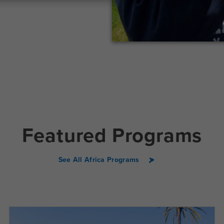
Featured Programs
See All Africa Programs