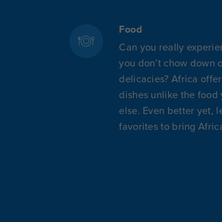
Food
Can you really experie
you don’t chow down on
delicacies? Africa offe
dishes unlike the food
else. Even better yet, 
favorites to bring Afri