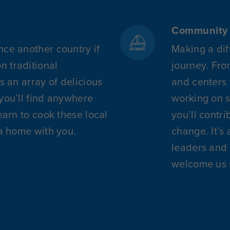
Community 
nce another country if
Making a dif
 traditional
journey. Fro
rs an array of delicious
and centers f
 you’ll find anywhere
working on s
learn to cook these local
you’ll contr
ca home with you.
change. It’s 
leaders and 
welcome us 