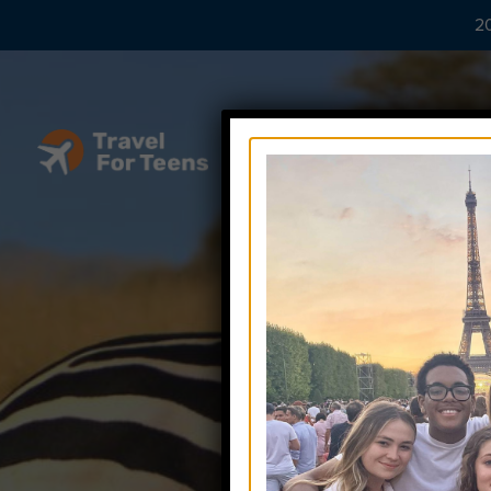
20
Tee