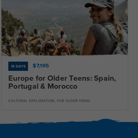
Dates
Jul 8 - Jul 25
Available
Current Grades
Program Length
11, 12
18 Days
$7,195
18 DAYS
Europe for Older Teens: Spain,
Portugal & Morocco
Program Details
CULTURAL EXPLORATION, FOR OLDER TEENS