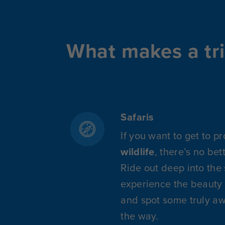
What makes a tri
Safaris
If you want to get to p
wildlife
, there’s no bet
Ride out deep into the
experience the beauty 
and spot some truly a
the way.