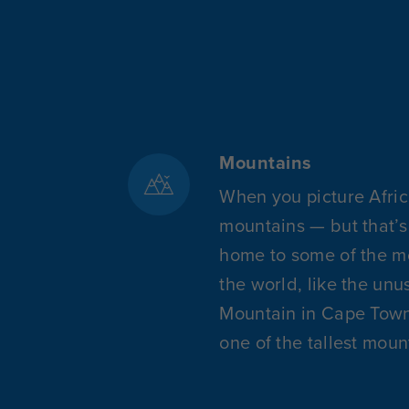
Mountains
When you picture Afric
mountains — but that’s 
home to some of the mo
the world, like the un
Mountain in Cape Town o
one of the tallest moun