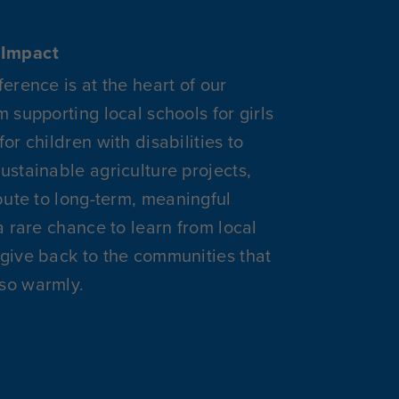
Impact
ference is at the heart of our
m supporting local schools for girls
or children with disabilities to
ustainable agriculture projects,
ibute to long-term, meaningful
a rare chance to learn from local
give back to the communities that
so warmly.