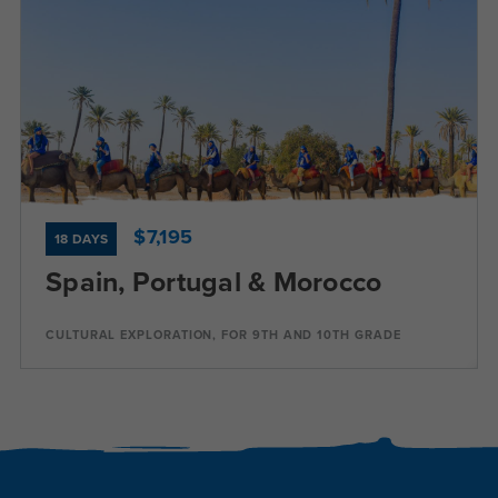
Dates
Jul 20 - Aug 6
Available
Current Grades
Program Length
9, 10
18 Days
$7,195
18 DAYS
Spain, Portugal & Morocco
Program Details
CULTURAL EXPLORATION, FOR 9TH AND 10TH GRADE