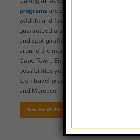
Calling all adventure-seekers: Our
Africa
programs
are perfect for you! With its fam
wildlife and fascinating history, you know 
guaranteed a trip unlike any other. Go on a
and spot giraffes and lions in Tanzania or
around the mountainous seaside paradise t
Cape Town. Either way, Africa offers the ki
possibilities you’ve only dreamed about. W
teen travel programs in South Africa, Tanz
and Morocco!
Show Me All The Africa Programs