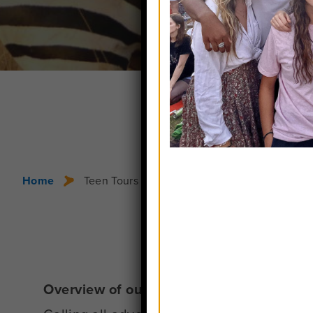
Home
Teen Tours in Africa
Overview of our Africa Trips for Teens