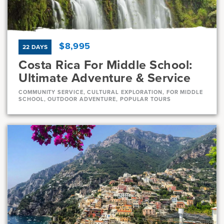
7, 8
11 Days
$8,995
22 DAYS
Costa Rica For Middle School:
Ultimate Adventure & Service
COMMUNITY SERVICE, CULTURAL EXPLORATION, FOR MIDDLE
SCHOOL, OUTDOOR ADVENTURE, POPULAR TOURS
Dates
Jul 21 - Aug 11
Full
Current Grades
Program Length
7, 8
22 Days