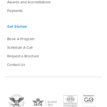
Awards and Accreditations
Payments
Get Started
Book A Program
Schedule A Call
Request a Brochure
Contact Us