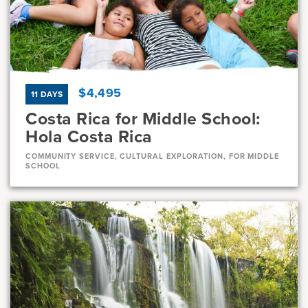
Current Grades
Program Length
7, 8
11 Days
$4,495
11 DAYS
Costa Rica for Middle School:
Hola Costa Rica
COMMUNITY SERVICE, CULTURAL EXPLORATION, FOR MIDDLE
SCHOOL
Dates
Jul 10 - Jul 20
Full
Aug 1 - Aug 11
Full
Current Grades
Program Length