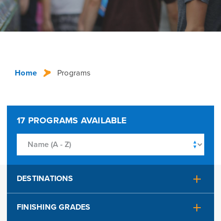
Home
Programs
17
PROGRAMS AVAILABLE
DESTINATIONS
Alaska
Australia
FINISHING GRADES
Austria
Belgium