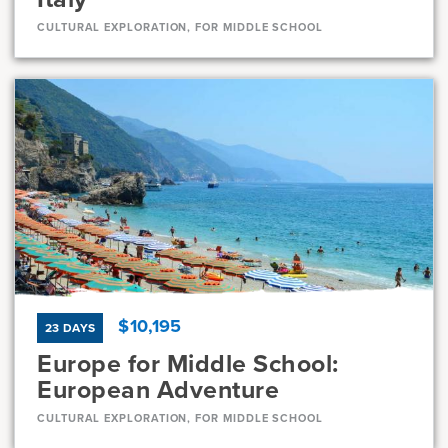
CULTURAL EXPLORATION, FOR MIDDLE SCHOOL
Dates
Jun 28 - Jul 8
Available
Current Grades
Program Length
7, 8
11 Days
$10,195
23 DAYS
Europe for Middle School:
European Adventure
CULTURAL EXPLORATION, FOR MIDDLE SCHOOL