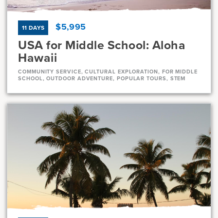
$5,995
11 DAYS
USA for Middle School: Aloha
Hawaii
COMMUNITY SERVICE, CULTURAL EXPLORATION, FOR MIDDLE
SCHOOL, OUTDOOR ADVENTURE, POPULAR TOURS, STEM
Dates
Jul 10 - Jul 20
Full
Jul 21 - Jul 31
Full
Current Grades
Program Length
7, 8
11 Days