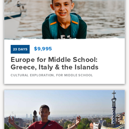
Current Grades
Program Length
7, 8
11 Days
$9,995
23 DAYS
Europe for Middle School:
Greece, Italy & the Islands
CULTURAL EXPLORATION, FOR MIDDLE SCHOOL
Dates
Jul 10 - Aug 1
Available
Current Grades
Program Length