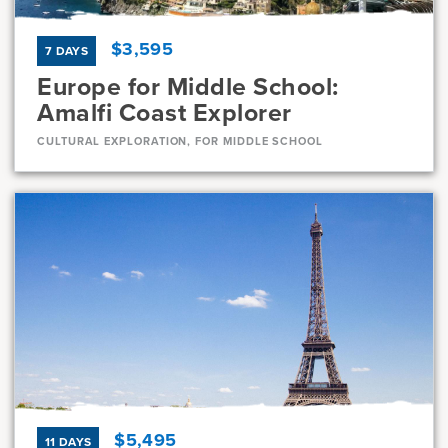
$3,595
7 DAYS
Europe for Middle School:
Amalfi Coast Explorer
CULTURAL EXPLORATION, FOR MIDDLE SCHOOL
Dates
Jul 31 - Aug 6
Full
Current Grades
Program Length
7, 8
7 Days
$5,495
11 DAYS