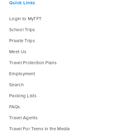
Quick Links
Login to MyTFT
School Trips
Private Trips
Meet Us
Travel Protection Plans
Employment
Search
Packing Lists
FAQs
Travel Agents
Travel For Teens in the Media