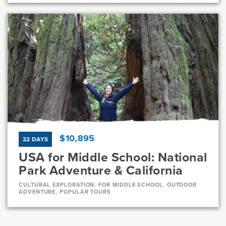
Dates
Jul 21 - Jul 31
Full
Current Grades
Program Length
7, 8
11 Days
$10,895
22 DAYS
USA for Middle School: National
Park Adventure & California
CULTURAL EXPLORATION, FOR MIDDLE SCHOOL, OUTDOOR
ADVENTURE, POPULAR TOURS