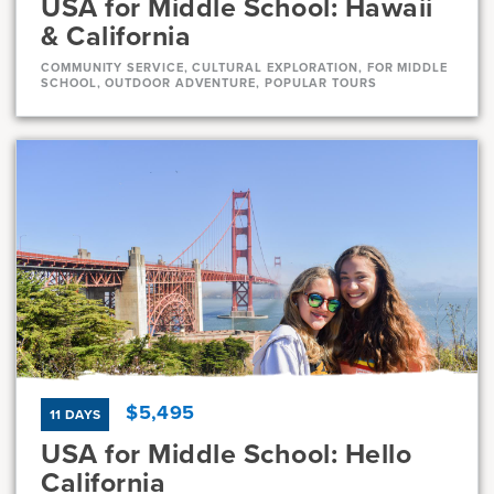
USA for Middle School: Hawaii
& California
COMMUNITY SERVICE, CULTURAL EXPLORATION, FOR MIDDLE
SCHOOL, OUTDOOR ADVENTURE, POPULAR TOURS
Dates
Jul 21 - Aug 11
Full
Current Grades
Program Length
7, 8
22 Days
$5,495
11 DAYS
USA for Middle School: Hello
California