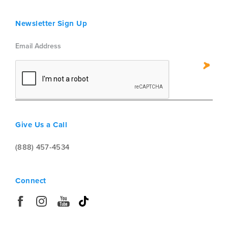
Newsletter Sign Up
Give Us a Call
(888) 457-4534
Connect