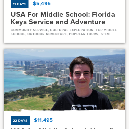
$5,495
11 DAYS
USA For Middle School: Florida
Keys Service and Adventure
COMMUNITY SERVICE, CULTURAL EXPLORATION, FOR MIDDLE
SCHOOL, OUTDOOR ADVENTURE, POPULAR TOURS, STEM
Dates
Aug 1 - Aug 11
Very-limited
Current Grades
Program Length
7, 8
11 Days
$11,495
22 DAYS