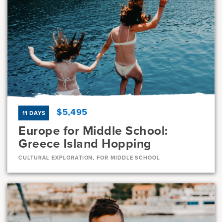
Dates
Jul 10 - Jul 22
Available
Current Grades
Program Length
7, 8
13 Days
$5,495
11 DAYS
Europe for Middle School:
Greece Island Hopping
CULTURAL EXPLORATION, FOR MIDDLE SCHOOL
Dates
Jul 23 - Aug 2
Full