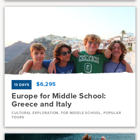
Dates
Jul 8 - Jul 30
Available
Current Grades
Program Length
7, 8
23 Days
$6,295
13 DAYS
Europe for Middle School:
Greece and Italy
CULTURAL EXPLORATION, FOR MIDDLE SCHOOL, POPULAR
TOURS