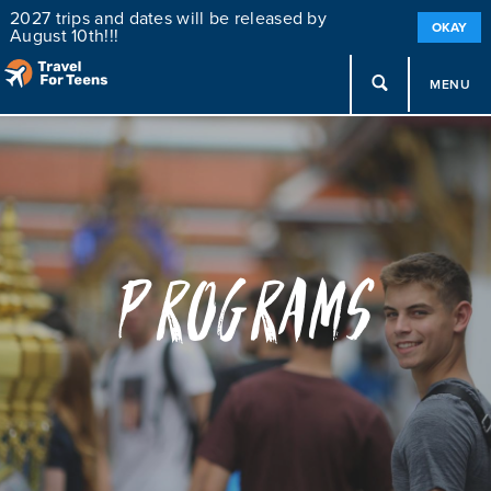
2027 trips and dates will be released by
OKAY
August 10th!!!
MENU
Programs