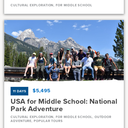
CULTURAL EXPLORATION, FOR MIDDLE SCHOOL
Dates
Aug 1 - Aug 11
Very-limited
Current Grades
Program Length
7, 8
11 Days
$5,495
11 DAYS
USA for Middle School: National
Park Adventure
CULTURAL EXPLORATION, FOR MIDDLE SCHOOL, OUTDOOR
ADVENTURE, POPULAR TOURS