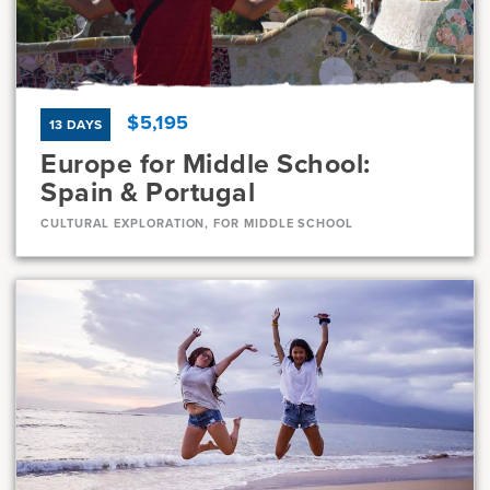
7, 8
23 Days
$5,195
13 DAYS
Europe for Middle School:
Spain & Portugal
CULTURAL EXPLORATION, FOR MIDDLE SCHOOL
Dates
Jul 8 - Jul 20
Available
Current Grades
Program Length
7, 8
13 Days