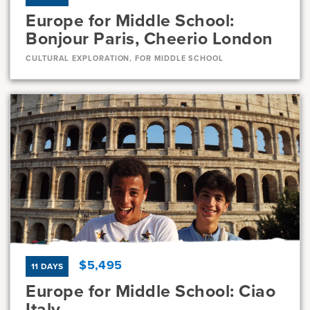
Europe for Middle School:
Bonjour Paris, Cheerio London
CULTURAL EXPLORATION, FOR MIDDLE SCHOOL
Dates
Jul 21 - Jul 31
Full
Current Grades
Program Length
7, 8
11 Days
$5,495
11 DAYS
Europe for Middle School: Ciao
Italy