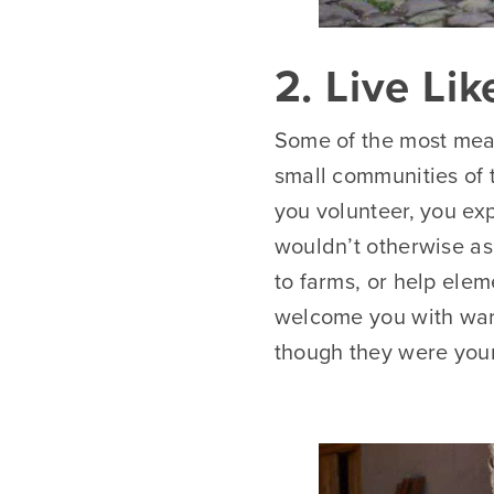
2. Live Li
Some of the most mean
small communities of t
you volunteer, you ex
wouldn’t otherwise as 
to farms, or help ele
welcome you with warm
though they were you