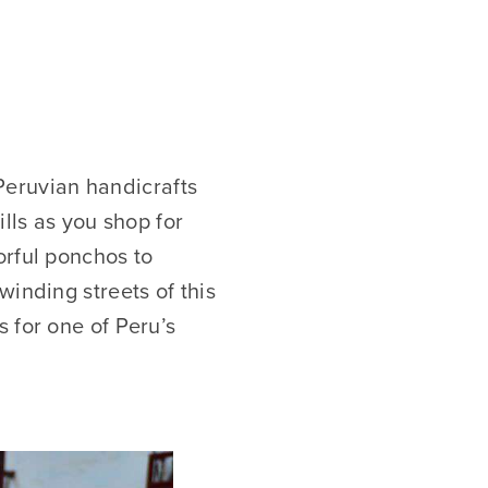
 Peruvian handicrafts
lls as you shop for
orful ponchos to
winding streets of this
 for one of Peru’s