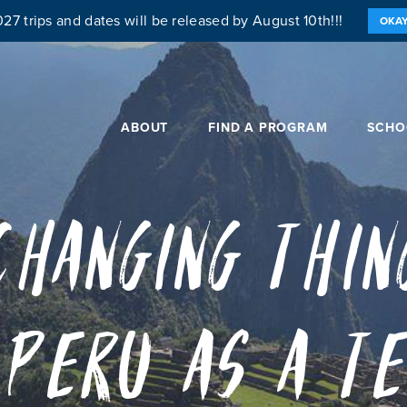
27 trips and dates will be released by August 10th!!!
OKA
ABOUT
FIND A PROGRAM
SCHO
Changing Thin
 Peru as a T