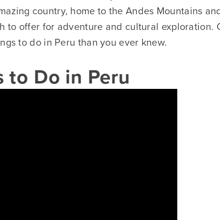
mazing country, home to the Andes Mountains an
h to offer for adventure and cultural exploration. O
ings to do in Peru than you ever knew.
 to Do in Peru