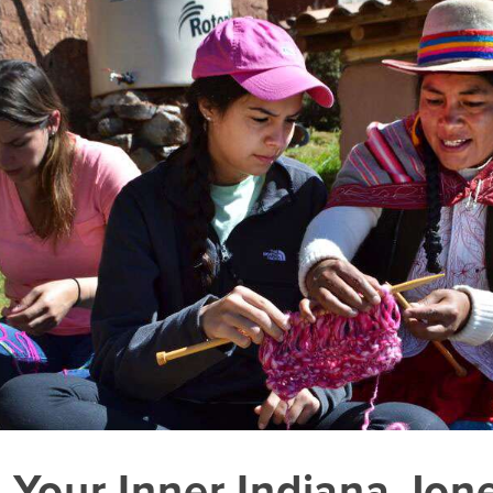
 Your Inner Indiana Jon