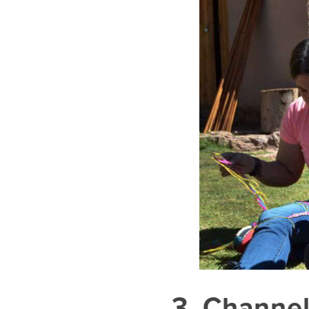
3. Channel