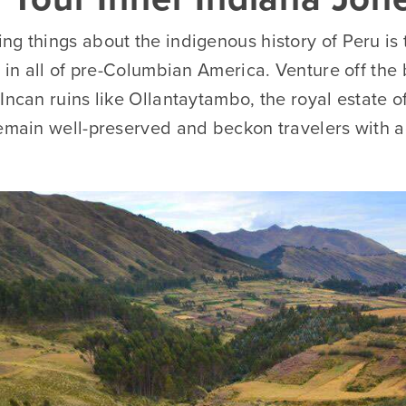
g things about the indigenous history of Peru is 
t in all of pre-Columbian America. Venture off the
Incan ruins like Ollantaytambo, the royal estate 
remain well-preserved and beckon travelers with a