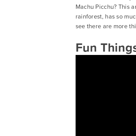
Machu Picchu? This a
rainforest, has so muc
see there are more th
Fun Things