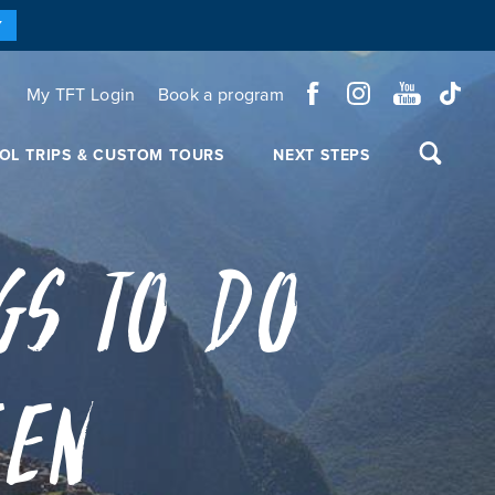
Y
My TFT Login
Book a program
OL TRIPS & CUSTOM TOURS
NEXT STEPS
gs to Do
een