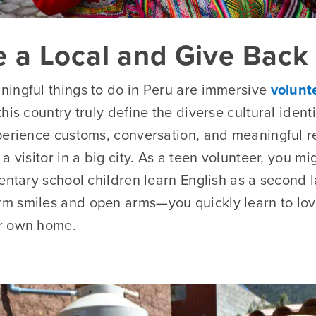
ke a Local and Give Back
ingful things to do in Peru are immersive
volunt
his country truly define the diverse cultural ident
perience customs, conversation, and meaningful re
a visitor in a big city. As a teen volunteer, you m
mentary school children learn English as a second 
 smiles and open arms—you quickly learn to love 
r own home.