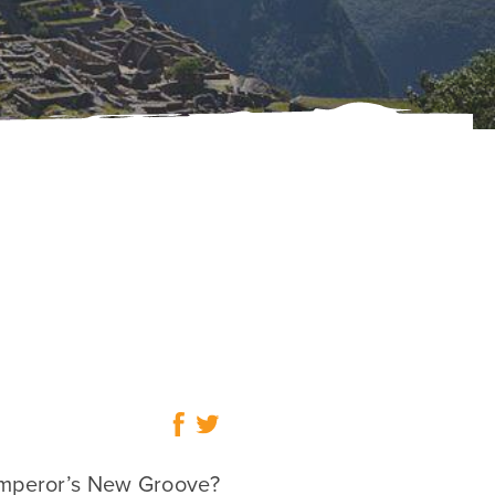
mperor’s New Groove?