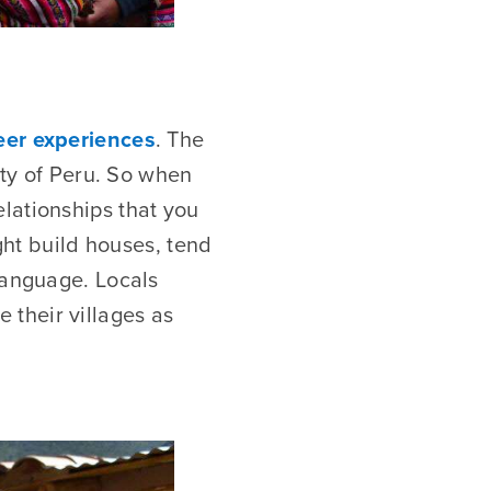
eer experiences
. The
ity of Peru. So when
lationships that you
ight build houses, tend
language. Locals
their villages as