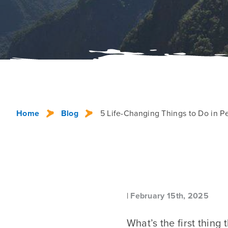
Home
Blog
5 Life-Changing Things to Do in P
|
February 15th, 2025
What’s the first thing