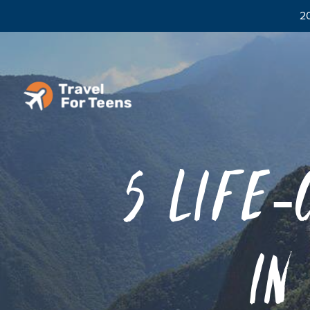
20
5 Life-
in