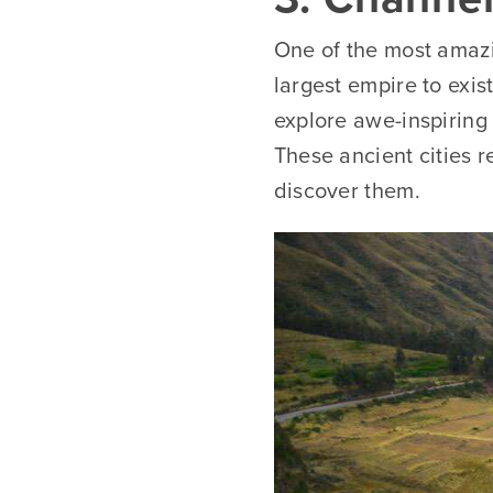
One of the most amazin
largest empire to exis
explore awe-inspiring 
These ancient cities 
discover them.