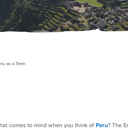
eru as a Teen
 that comes to mind when you think of
Peru
? The E