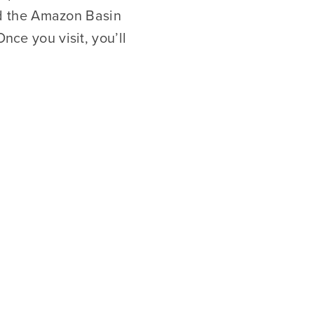
d the Amazon Basin
nce you visit, you’ll