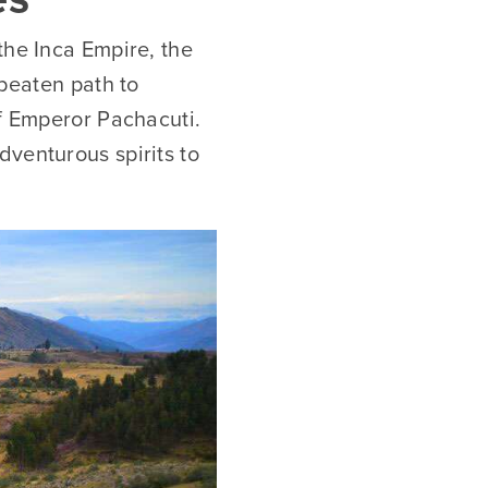
the Inca Empire, the
 beaten path to
of Emperor Pachacuti.
dventurous spirits to