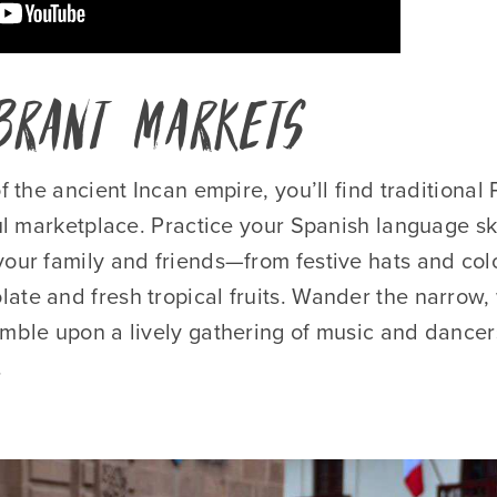
ibrant Markets
of the ancient Incan empire, you’ll find traditional
ful marketplace. Practice your Spanish language ski
your family and friends—from festive hats and col
te and fresh tropical fruits. Wander the narrow, 
umble upon a lively gathering of music and dancers
.