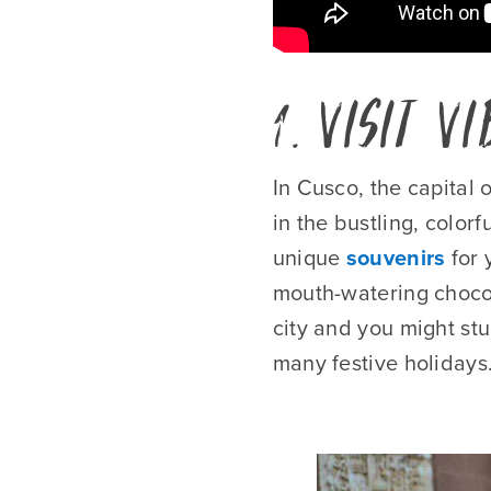
1. Visit V
In Cusco, the capital 
in the bustling, color
unique
souvenirs
for 
mouth-watering chocola
city and you might st
many festive holidays