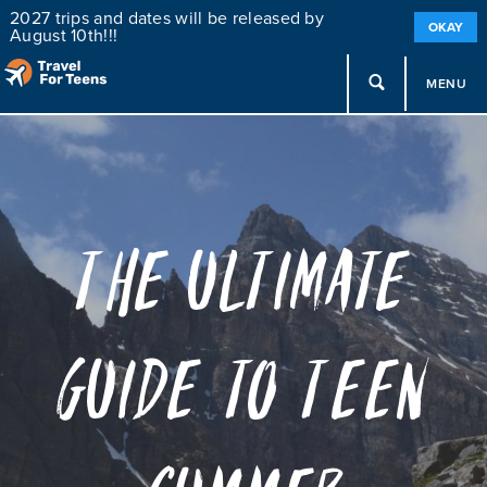
2027 trips and dates will be released by
OKAY
August 10th!!!
MENU
The Ultimate
Guide to Teen