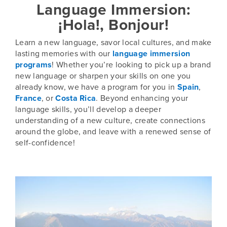
Language Immersion:
¡Hola!, Bonjour!
Learn a new language, savor local cultures, and make
lasting memories with our
language immersion
programs
! Whether you’re looking to pick up a brand
new language or sharpen your skills on one you
already know, we have a program for you in
Spain
,
France
, or
Costa Rica
. Beyond enhancing your
language skills, you’ll develop a deeper
understanding of a new culture, create connections
around the globe, and leave with a renewed sense of
self-confidence!