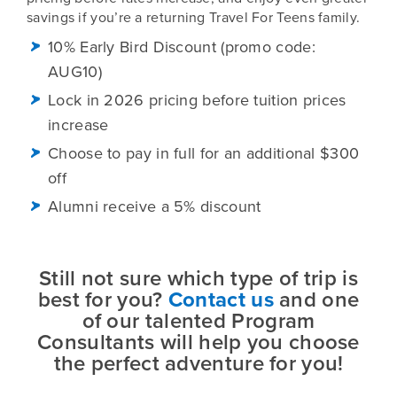
savings if you’re a returning Travel For Teens family.
10% Early Bird Discount (promo code:
AUG10)
Lock in 2026 pricing before tuition prices
increase
Choose to pay in full for an additional $300
off
Alumni receive a 5% discount
Still not sure which type of trip is
best for you?
Contact us
and one
of our talented Program
Consultants will help you choose
the perfect adventure for you!