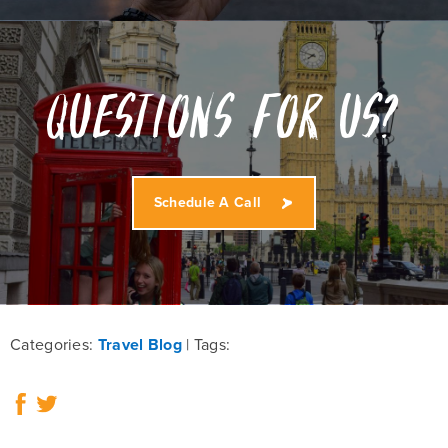
Questions for us?
Schedule A Call
Categories:
Travel Blog
Tags: