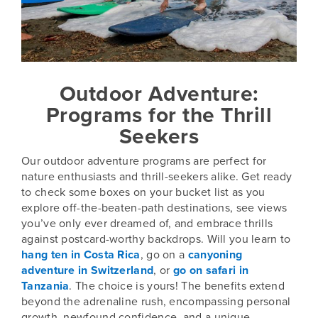
Outdoor Adventure:
Programs for the Thrill
Seekers
Our outdoor adventure programs are perfect for
nature enthusiasts and thrill-seekers alike. Get ready
to check some boxes on your bucket list as you
explore off-the-beaten-path destinations, see views
you’ve only ever dreamed of, and embrace thrills
against postcard-worthy backdrops. Will you learn to
hang ten in Costa Rica
, go on a
canyoning
adventure in Switzerland
, or
go on safari in
Tanzania
. The choice is yours! The benefits extend
beyond the adrenaline rush, encompassing personal
growth, newfound confidence, and a unique