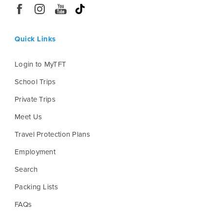
Quick Links
Login to MyTFT
School Trips
Private Trips
Meet Us
Travel Protection Plans
Employment
Search
Packing Lists
FAQs