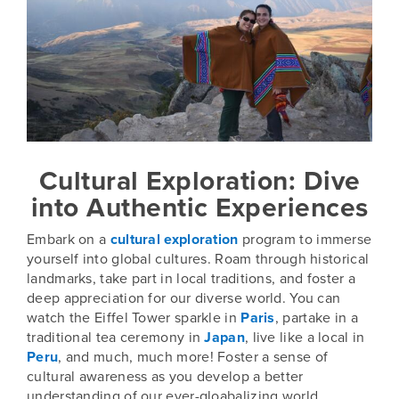
Cultural Exploration: Dive
into Authentic Experiences
Embark on a
cultural exploration
program to immerse
yourself into global cultures. Roam through historical
landmarks, take part in local traditions, and foster a
deep appreciation for our diverse world. You can
watch the Eiffel Tower sparkle in
Paris
, partake in a
traditional tea ceremony in
Japan
, live like a local in
Peru
, and much, much more! Foster a sense of
cultural awareness as you develop a better
understanding of our ever-gloabalizing world.