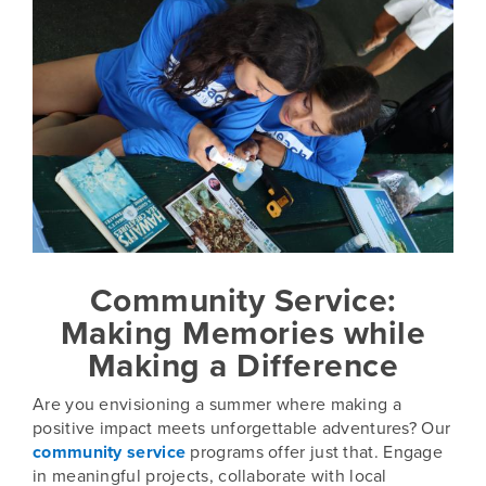
Community Service:
Making Memories while
Making a Difference
Are you envisioning a summer where making a
positive impact meets unforgettable adventures? Our
community service
programs offer just that. Engage
in meaningful projects, collaborate with local