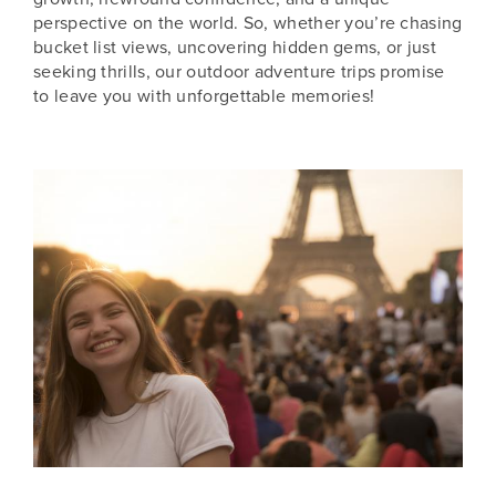
perspective on the world. So, whether you’re chasing
bucket list views, uncovering hidden gems, or just
seeking thrills, our outdoor adventure trips promise
to leave you with unforgettable memories!