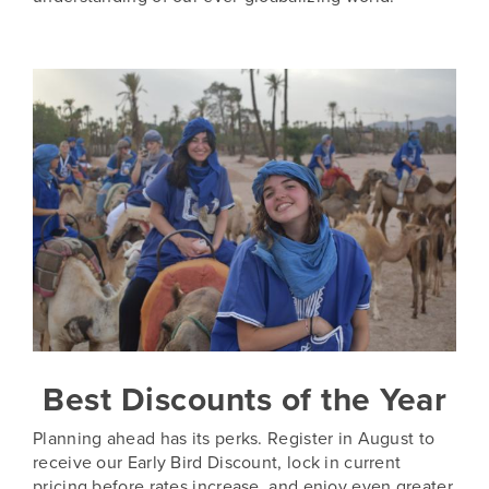
Best Discounts of the Year
Planning ahead has its perks. Register in August to
receive our Early Bird Discount, lock in current
pricing before rates increase, and enjoy even greater