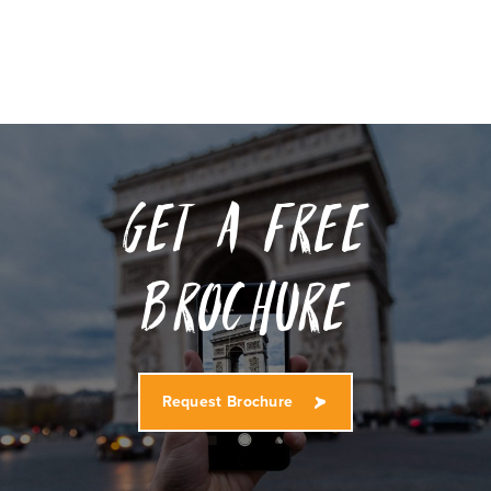
Get a free
Brochure
Request Brochure