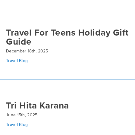
Travel For Teens Holiday Gift
Guide
December 18th, 2025
Travel Blog
Tri Hita Karana
June 15th, 2025
Travel Blog