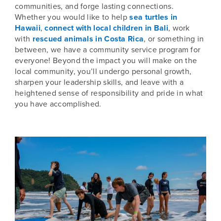
communities, and forge lasting connections.
Whether you would like to help
sea turtles in
Hawaii
,
connect with local children in Bali
, work
with
rescued animals in Costa Rica
, or something in
between, we have a community service program for
everyone! Beyond the impact you will make on the
local community, you’ll undergo personal growth,
sharpen your leadership skills, and leave with a
heightened sense of responsibility and pride in what
you have accomplished.