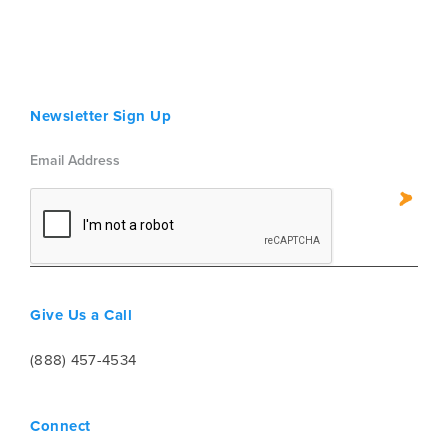
Newsletter Sign Up
Give Us a Call
(888) 457-4534
Connect