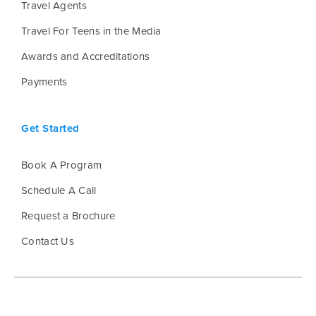
Travel Agents
Travel For Teens in the Media
Awards and Accreditations
Payments
Get Started
Book A Program
Schedule A Call
Request a Brochure
Contact Us