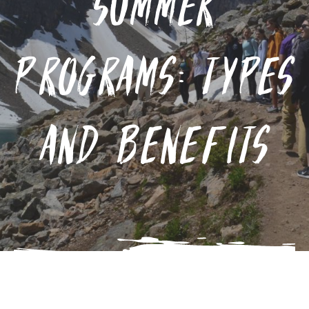
Summer
Programs: Types
and Benefits