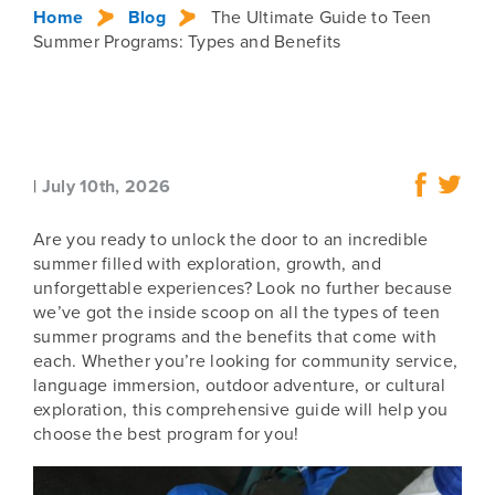
Home
Blog
The Ultimate Guide to Teen
Summer Programs: Types and Benefits
|
July 10th, 2026
Are you ready to unlock the door to an incredible
summer filled with exploration, growth, and
unforgettable experiences? Look no further because
we’ve got the inside scoop on all the types of teen
summer programs and the benefits that come with
each. Whether you’re looking for community service,
language immersion, outdoor adventure, or cultural
exploration, this comprehensive guide will help you
choose the best program for you!