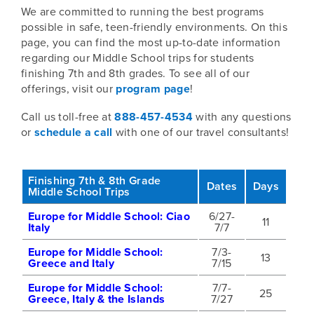
We are committed to running the best programs
possible in safe, teen-friendly environments. On this
page, you can find the most up-to-date information
regarding our Middle School trips for students
finishing 7th and 8th grades. To see all of our
offerings, visit our
program page
!
Call us toll-free at
888-457-4534
with any questions
or
schedule a call
with one of our travel consultants!
Finishing 7th & 8th Grade
Dates
Days
Middle School Trips
Europe for Middle School: Ciao
6/27-
11
Italy
7/7
Europe for Middle School:
7/3-
13
Greece and Italy
7/15
Europe for Middle School:
7/7-
25
Greece, Italy & the Islands
7/27