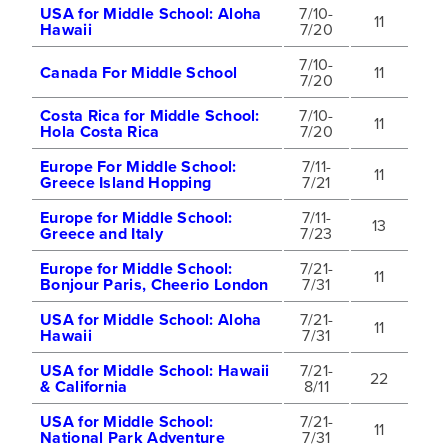
USA for Middle School: Aloha
7/10-
11
Hawaii
7/20
7/10-
Canada For Middle School
11
7/20
Costa Rica for Middle School:
7/10-
11
Hola Costa Rica
7/20
Europe For Middle School:
7/11-
11
Greece Island Hopping
7/21
Europe for Middle School:
7/11-
13
Greece and Italy
7/23
Europe for Middle School:
7/21-
11
Bonjour Paris, Cheerio London
7/31
USA for Middle School: Aloha
7/21-
11
Hawaii
7/31
USA for Middle School: Hawaii
7/21-
22
& California
8/11
USA for Middle School:
7/21-
11
National Park Adventure
7/31