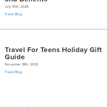
July 10th, 2026
Travel Blog
Travel For Teens Holiday Gift
Guide
December 18th, 2025
Travel Blog