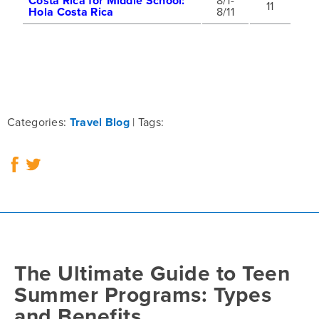
Costa Rica for Middle School:
8/1-
11
Hola Costa Rica
8/11
Categories:
Travel Blog
Tags:
The Ultimate Guide to Teen
Summer Programs: Types
and Benefits