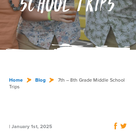
School Trips
Home
Blog
7th – 8th Grade Middle School
Trips
|
January 1st, 2025