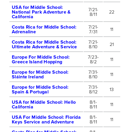
USA for Middle School:
7/21-
National Park Adventure &
22
8/11
California
Costa Rica for Middle School:
7/21-
11
Adrenaline
7/31
Costa Rica for Middle School:
7/21-
21
Ultimate Adventure & Service
8/10
Europe For Middle School:
7/23-
11
Greece Island Hopping
8/2
Europe for Middle School:
7/31-
11
Sláinte Ireland
8/10
Europe for Middle School:
7/31-
13
Spain & Portugal
8/12
USA for Middle School: Hello
8/1-
11
California
8/11
USA For Middle School: Florida
8/1-
11
Keys Service and Adventure
8/11