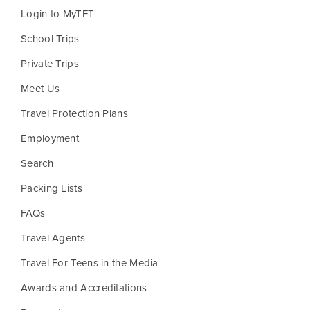
Login to MyTFT
School Trips
Private Trips
Meet Us
Travel Protection Plans
Employment
Search
Packing Lists
FAQs
Travel Agents
Travel For Teens in the Media
Awards and Accreditations