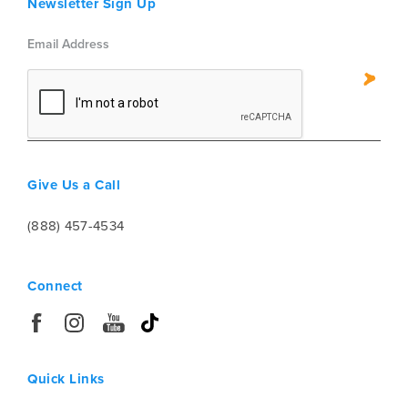
Newsletter Sign Up
Give Us a Call
(888) 457-4534
Connect
Quick Links