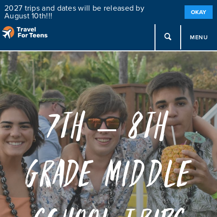
2027 trips and dates will be released by
OKAY
August 10th!!!
MENU
7th – 8th
Grade Middle