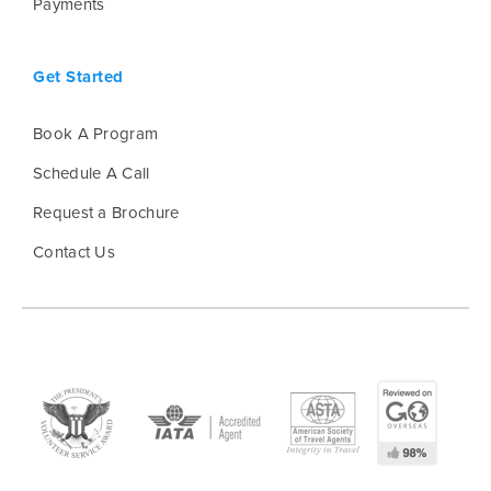
Payments
Get Started
Book A Program
Schedule A Call
Request a Brochure
Contact Us