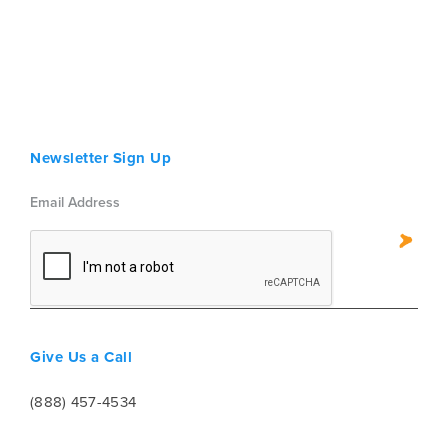
Newsletter Sign Up
Give Us a Call
(888) 457-4534