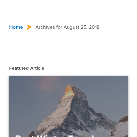
Home
Archives for August 25, 2018
Featured Article