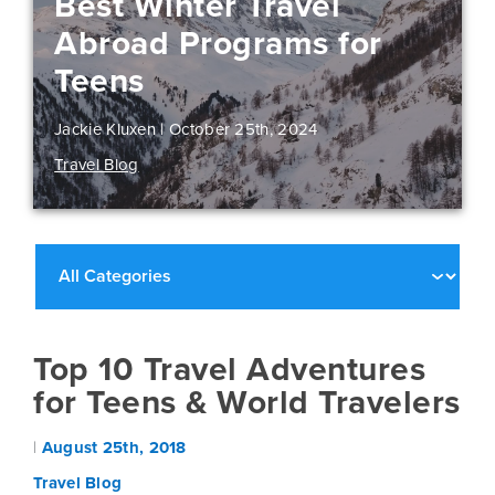
Best Winter Travel
Abroad Programs for
Teens
Jackie Kluxen |
October 25th, 2024
Travel Blog
Top 10 Travel Adventures
for Teens & World Travelers
|
August 25th, 2018
Travel Blog