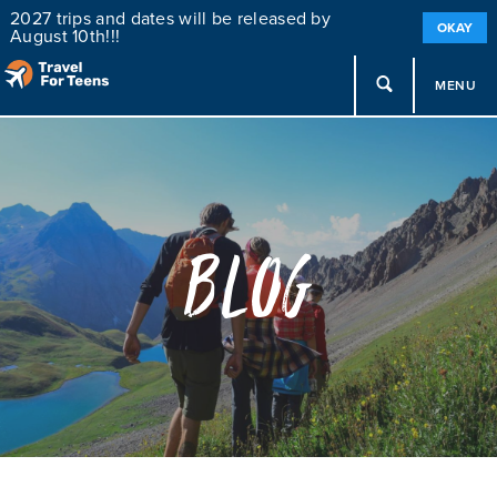
2027 trips and dates will be released by
OKAY
August 10th!!!
MENU
Blog