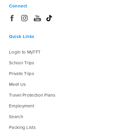
Connect
Quick Links
Login to MyTFT
School Trips
Private Trips
Meet Us
Travel Protection Plans
Employment
Search
Packing Lists