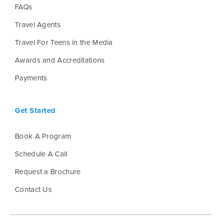
FAQs
Travel Agents
Travel For Teens in the Media
Awards and Accreditations
Payments
Get Started
Book A Program
Schedule A Call
Request a Brochure
Contact Us