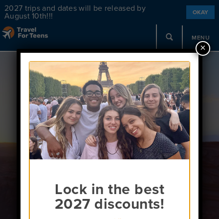
2027 trips and dates will be released by
OKAY
August 10th!!!
MENU
×
Unaccompanied
Minors
Lock in the best
2027 discounts!