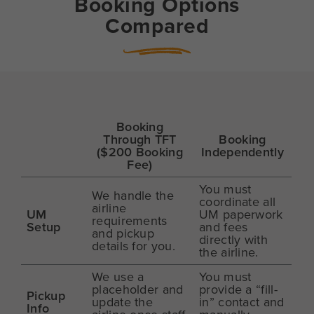
Booking Options
Compared
Booking
Through TFT
Booking
($200 Booking
Independently
Fee)
You must
We handle the
coordinate all
airline
UM
UM paperwork
requirements
Setup
and fees
and pickup
directly with
details for you.
the airline.
We use a
You must
placeholder and
provide a “fill-
Pickup
update the
in” contact and
Info