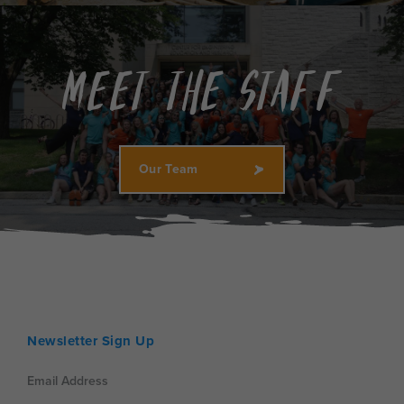
Meet the Staff
Our Team
Newsletter Sign Up