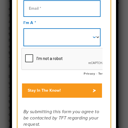
Travelers under the age of 15 are typically required to
enroll in an “Unaccompanied Minor” service. The
rules and requirements for these services vary by
airline, so it is important to review the airline’s
policies before booking airfare. Understanding how
the service works and how to properly set it up will
help ensure your teen’s travel experience goes as
smoothly as possible. For many younger travelers,
this may be their first time flying independently, and
Travel For Teens wants to make sure it is a safe and
positive experience.
If your traveler is required to fly as an
unaccompanied minor, please contact Travel For
Teens ahead of time so we can coordinate with you
and ensure we have the appropriate staff available at
the departure and arrival airports. When a student
travels as an unaccompanied minor, additional
coordination is often required at the airport. In some
cases, we may need to schedule additional staff to
assist with these responsibilities. If additional staffing