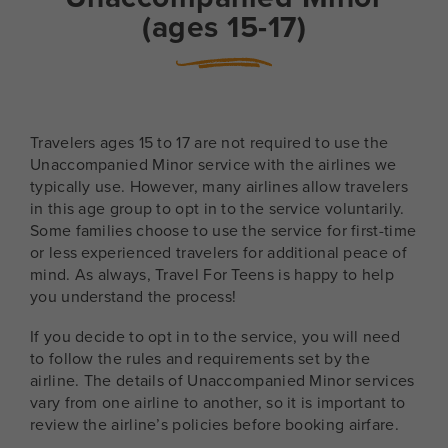
(ages 15-17)
Travelers ages 15 to 17 are not required to use the
Unaccompanied Minor service with the airlines we
typically use. However, many airlines allow travelers
in this age group to opt in to the service voluntarily.
Some families choose to use the service for first-time
or less experienced travelers for additional peace of
mind. As always, Travel For Teens is happy to help
you understand the process!
If you decide to opt in to the service, you will need
to follow the rules and requirements set by the
airline. The details of Unaccompanied Minor services
vary from one airline to another, so it is important to
review the airline’s policies before booking airfare.