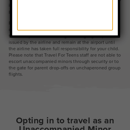
is required, any related costs may be billed to the
parent.
For parents dropping off an Unaccompanied Minor
on an unchaperoned flight, you should be prepared
to escort your child to the gate using a gate pass
issued by the airline and remain at the airport until
the airline has taken full responsibility for your child.
Please note that Travel For Teens staff are not able to
escort unaccompanied minors through security or to
the gate for parent drop-offs on unchaperoned group
flights.
Opting in to travel as an
Unaccompanied Minor