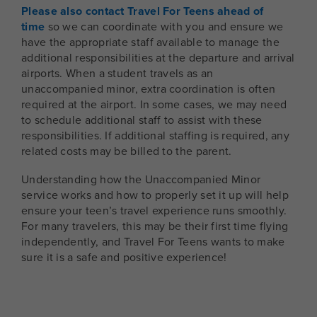
Please also contact Travel For Teens ahead of
time
so we can coordinate with you and ensure we
have the appropriate staff available to manage the
additional responsibilities at the departure and arrival
airports. When a student travels as an
unaccompanied minor, extra coordination is often
required at the airport. In some cases, we may need
to schedule additional staff to assist with these
responsibilities. If additional staffing is required, any
related costs may be billed to the parent.
Understanding how the Unaccompanied Minor
service works and how to properly set it up will help
ensure your teen’s travel experience runs smoothly.
For many travelers, this may be their first time flying
independently, and Travel For Teens wants to make
sure it is a safe and positive experience!