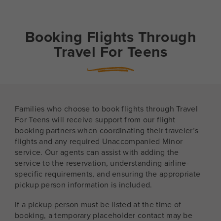
Booking Flights Through
Travel For Teens
Families who choose to book flights through Travel
For Teens will receive support from our flight
booking partners when coordinating their traveler’s
flights and any required Unaccompanied Minor
service. Our agents can assist with adding the
service to the reservation, understanding airline-
specific requirements, and ensuring the appropriate
pickup person information is included.
If a pickup person must be listed at the time of
booking, a temporary placeholder contact may be