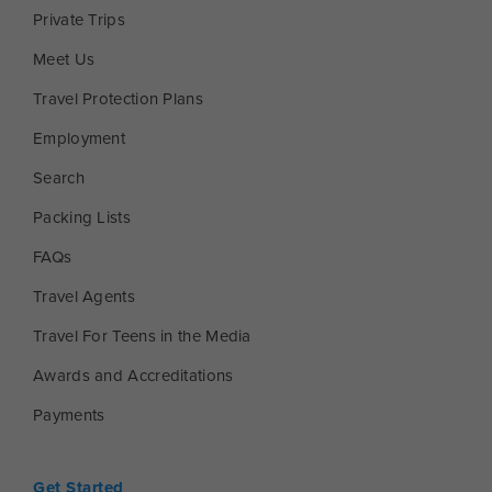
Private Trips
Meet Us
Travel Protection Plans
Employment
Search
Packing Lists
FAQs
Travel Agents
Travel For Teens in the Media
Awards and Accreditations
Payments
Get Started