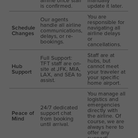
airline once staff
manually
is confirmed.
update it later.
You are
Our agents
responsible for
handle all airline
Schedule
navigating all
communications,
Changes
airline delays
delays, or re-
or
bookings.
cancellations.
Staff are at
Full Support:
hubs, but
TFT staff are on-
Hub
cannot meet
site at JFK, MIA,
Support
your traveler at
LAX, and SEA to
your specific
assist.
home airport.
You manage all
logistics and
emergencies
24/7 dedicated
directly with
Peace of
support chat
the airline. Of
Mind
from booking
course, we are
until arrival.
always here to
offer any
support!