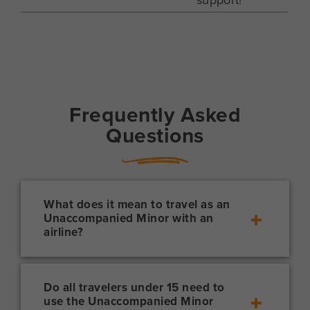
Frequently Asked
Questions
What does it mean to travel as an
Unaccompanied Minor with an
airline?
Traveling as a “UM” with an airline means
that the airline will personally monitor a
minor throughout the duration of a flight.
Do all travelers under 15 need to
use the Unaccompanied Minor
It also means that a designated adult must