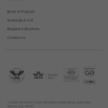
Book A Program
Schedule A Call
Request a Brochure
Contact Us
©2026 Travel For Teens 900 West Valley Road, Suite 300,
Wayne, P.A. 19087