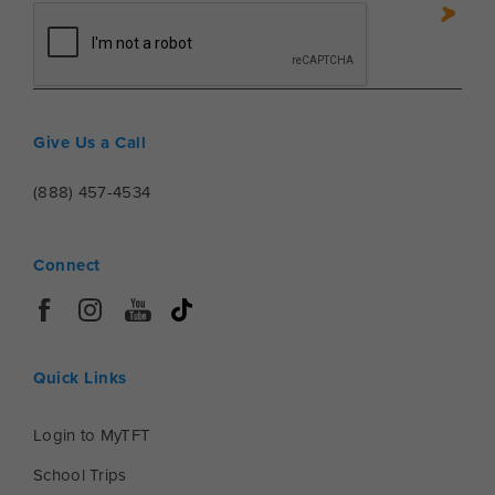
Give Us a Call
(888) 457-4534
Connect
Quick Links
Login to MyTFT
School Trips