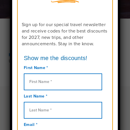
Sign up for our special travel newsletter
and receive codes for the best discounts
for 2027, new trips, and other
announcements. Stay in the know.
Home
Preparation and Safety
Unaccompanied Minors
Traveling under the age of
15