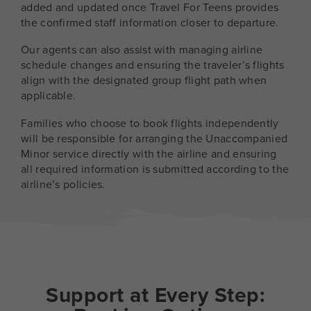
added and updated once Travel For Teens provides
the confirmed staff information closer to departure.
Our agents can also assist with managing airline
schedule changes and ensuring the traveler’s flights
align with the designated group flight path when
applicable.
Families who choose to book flights independently
will be responsible for arranging the Unaccompanied
Minor service directly with the airline and ensuring
all required information is submitted according to the
airline’s policies.
Support at Every Step: