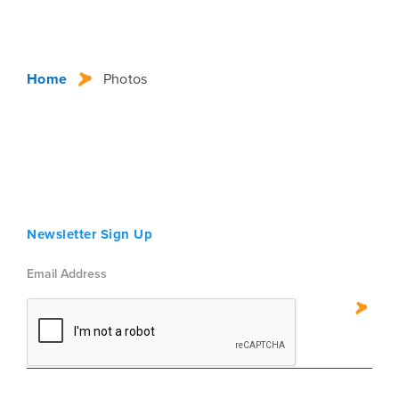
Home
Photos
Newsletter Sign Up