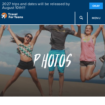
2027 trips and dates will be released by
OKAY
August 10th!!!
MENU
Photos