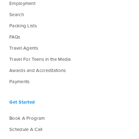
Employment
Search
Packing Lists
FAQs
Travel Agents
Travel For Teens in the Media
Awards and Accreditations
Payments
Get Started
Book A Program
Schedule A Call