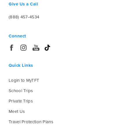
Give Us a Call
(888) 457-4534
Connect
Quick Links
Login to MyTFT
School Trips
Private Trips
Meet Us
Travel Protection Plans