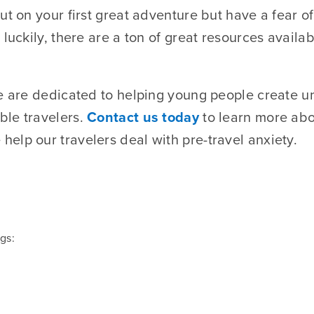
ut on your first great adventure but have a fear o
 luckily, there are a ton of great resources availa
we are dedicated to helping young people create u
ble travelers.
Contact us today
to learn more abo
elp our travelers deal with pre-travel anxiety.
gs: