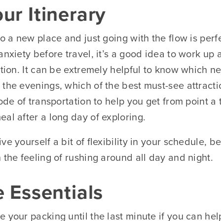
ur Itinerary
to a new place and just going with the flow is per
anxiety before travel, it’s a good idea to work up
ation. It can be extremely helpful to know which 
 the evenings, which of the best must-see attract
mode of transportation to help you get from point a
al after a long day of exploring.
ve yourself a bit of flexibility in your schedule, 
 the feeling of rushing around all day and night.
e Essentials
 your packing until the last minute if you can help