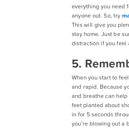
everything you need fo
anyone out. So, try
ma
This will give you ple
stay home. Just be su
distraction if you feel
5. Rememb
When you start to fee
and rapid. Because yo
and breathe can help 
feet planted about sh
in for 5 seconds throu
you’re blowing out a 