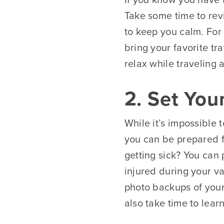
Take some time to rev
to keep you calm. For 
bring your favorite tra
relax while traveling
2. Set You
While it’s impossible 
you can be prepared fo
getting sick? You can
injured during your va
photo backups of your
also take time to lear