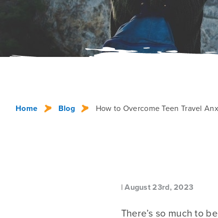
Home
Blog
How to Overcome Teen Travel Anxi
|
August 23rd, 2023
There’s so much to b