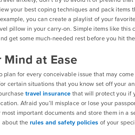
iew your best coping techniques and pack items t
example, you can create a playlist of your favorit
vel pillow in your carry-on. Simple items like this 
 and get some much-needed rest before you hit th
r Mind at Ease
to plan for every conceivable issue that may come 
r certain situations that you know set off your a
 purchase
travel insurance
that will protect you if
cation. Afraid you’ll misplace or lose your passp
 most important documents and store them in a s
n about the
rules and safety policies
of your speci