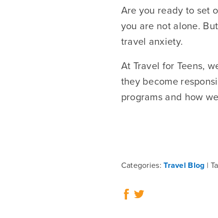
Are you ready to set o
you are not alone. But
travel anxiety.
At Travel for Teens, 
they become responsi
programs and how we h
Categories:
Travel Blog
Ta