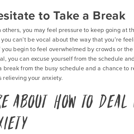
esitate to Take a Break
th others, you may feel pressure to keep going at 
 you can’t be vocal about the way that you’re fee
 you begin to feel overwhelmed by crowds or the 
al, you can excuse yourself from the schedule and
a break from the busy schedule and a chance to re
 relieving your anxiety.
e About How to Deal 
xiety