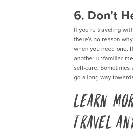
6. Don’t H
If you’re traveling wi
there’s no reason why
when you need one. If
another unfamiliar me
self-care. Sometimes 
go a long way towards
Learn Mor
Travel An