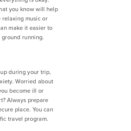
hat you know will help
e relaxing music or
can make it easier to
e ground running.
up during your trip,
nxiety. Worried about
 you become ill or
ort? Always prepare
ecure place. You can
fic travel program.