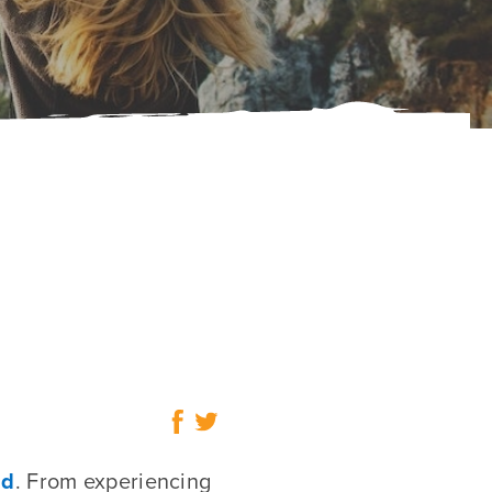
ad
. From experiencing