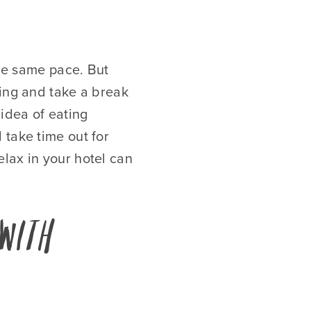
the same pace. But
ling and take a break
idea of eating
 take time out for
lax in your hotel can
with