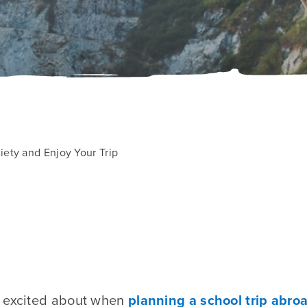
ety and Enjoy Your Trip
e excited about when
planning a school trip abro