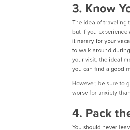
3. Know Yo
The idea of traveling 
but if you experience 
itinerary for your vac
to walk around during
your visit, the ideal 
you can find a good me
However, be sure to gi
worse for anxiety than
4. Pack th
You should never leave