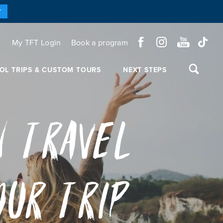
Y
My TFT Login
Book a program
OL TRIPS & CUSTOM TOURS
NEXT STEPS
n Travel
our Trip