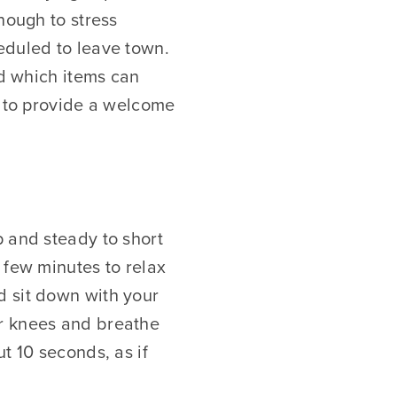
nough to stress
eduled to leave town.
nd which items can
p to provide a welcome
p and steady to short
 few minutes to relax
d sit down with your
ur knees and breathe
t 10 seconds, as if