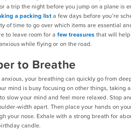
r a trip the night before you jump on a plane is e
king a packing list
a few days before you’re sch
nty of time to go over which items are essential a
re to leave room for a
few treasures
that will hel
 anxious while flying or on the road.
er to Breathe
l anxious, your breathing can quickly go from dee
ur mind is busy focusing on other things, taking a
to slow your mind and feel more relaxed. Stop an
oulder-width apart. Then place your hands on yo
gh your nose. Exhale with a strong breath for abou
birthday candle.