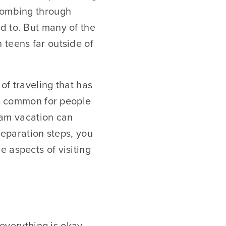
 combing through
d to. But many of the
 teens far outside of
of traveling that has
 is common for people
ream vacation can
reparation steps, you
 aspects of visiting
 everything is okay.