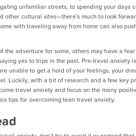
gating unfamiliar streets, to spending your days
 other cultural sites—there’s much to look forwar
 come with traveling away from home can also push
t of the adventure for some, others may have a fear 
ying yes to trips in the past. Pre-travel anxiety
u are unable to get a hold of your feelings, your d
el. Luckily, with a bit of research and a few key p
come travel anxiety and focus on the many positive
ix tips for overcoming teen travel anxiety.
ead
ravel anxiety, don’t try to avoid it or pretend that