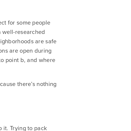
fect for some people
 a well-researched
neighborhoods are safe
ions are open during
 to point b, and where
because there’s nothing
 it. Trying to pack