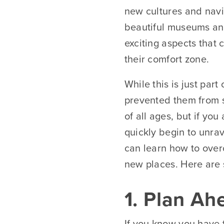
new cultures and navi
beautiful museums and
exciting aspects that
their comfort zone.
While this is just par
prevented them from sa
of all ages, but if yo
quickly begin to unrav
can learn how to over
new places. Here are s
1. Plan Ah
If you know you have t