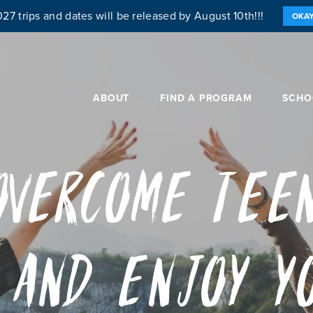
27 trips and dates will be released by August 10th!!!
OKA
ABOUT
FIND A PROGRAM
SCHO
Overcome Tee
 and Enjoy Y