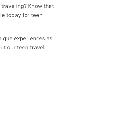
f traveling? Know that
ble today for teen
nique experiences as
ut our teen travel