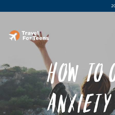
20
How to 
Anxiety