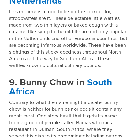
Netherlands
If ever there is a food to be on the lookout for,
stroopwafels are it. These delectable little waffles
made from two thin layers of baked dough with a
caramel-like syrup in the middle are not only popular
in the
Netherlands
and other European countries, but
are becoming infamous worldwide. There have been
sightings of this sticky goodness throughout North
America all the way to Southern Africa. These
waffles know no cultural culinary bounds.
9. Bunny Chow in
South
Africa
Contrary to what the name might indicate, bunny
chow is neither for bunnies nor does it contain any
rabbit meat. One story has it that it gets its name
from a group of people called Banias who ran a
restaurant in Durban,
South Africa
, where they
served this dish to its predominately Indian patrons