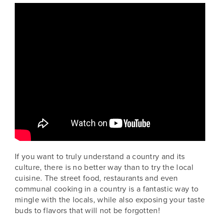
If you want to truly understand a country and its
culture, there is no better way than to try the local
cuisine. The street food, restaurants and even
communal cooking in a country is a fantastic way to
mingle with the locals, while also exposing your taste
buds to flavors that will not be forgotten!