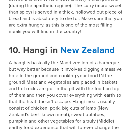
(during the apartheid regime). The curry (more sweet
than spicy) is served in a thick, hollowed out piece of
bread and is absolutely to die for. Make sure that you
are extra hungry, as this is one of the most filling
meals you will find in the country!
10. Hangi in
New Zealand
A hangi is basically the Maori version of a barbeque,
but way better because it involves digging a massive
hole in the ground and cooking your food IN the
ground! Meat and vegetables are placed in baskets
and hot rocks are put in the pit with the food on top
of them and then you cover everything with earth so
that the heat doesn’t escape. Hangi meals usually
consist of chicken, pork, big cuts of lamb (
New
Zealand’s
best-known meat), sweet potatoes,
pumpkin and other vegetables for a truly (Middle)
earthy food experience that will forever change the