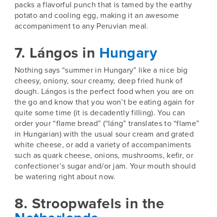
packs a flavorful punch that is tamed by the earthy
potato and cooling egg, making it an awesome
accompaniment to any Peruvian meal.
7. Lángos in
Hungary
Nothing says “
summer in Hungary
” like a nice big
cheesy, oniony, sour creamy, deep fried hunk of
dough. Lángos is the perfect food when you are on
the go and know that you won’t be eating again for
quite some time (it is decadently filling). You can
order your “flame bread” (“láng”
translates to “flame”
in Hungarian) with the usual sour cream and grated
white cheese, or add a variety of accompaniments
such as quark cheese, onions, mushrooms, kefir, or
confectioner’s sugar and/or jam. Your mouth should
be watering right about now.
8. Stroopwafels in the