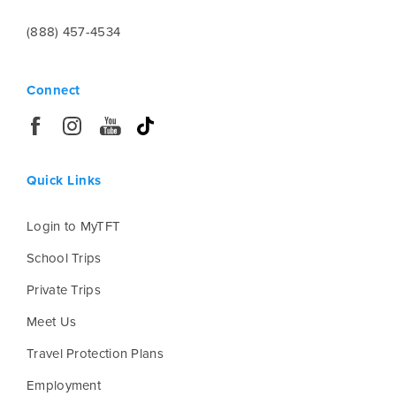
(888) 457-4534
Connect
Quick Links
Login to MyTFT
School Trips
Private Trips
Meet Us
Travel Protection Plans
Employment