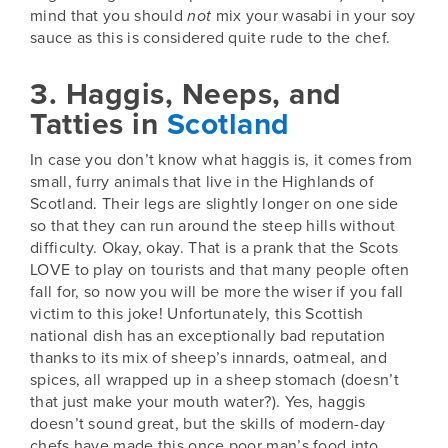
mind that you should
not
mix your wasabi in your soy
sauce as this is considered quite rude to the chef.
3. Haggis, Neeps, and
Tatties in
Scotland
In case you don’t know what haggis is, it comes from
small, furry animals that live in the Highlands of
Scotland
. Their legs are slightly longer on one side
so that they can run around the steep hills without
difficulty. Okay, okay. That is a prank that the Scots
LOVE to play on tourists and that many people often
fall for, so now you will be more the wiser if you fall
victim to this joke! Unfortunately, this Scottish
national dish has an exceptionally bad reputation
thanks to its mix of sheep’s innards, oatmeal, and
spices, all wrapped up in a sheep stomach (doesn’t
that just make your mouth water?). Yes, haggis
doesn’t sound great, but the skills of modern-day
chefs have made this once poor man’s food into