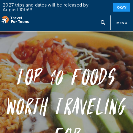
2027 trips and dates will be released by
OKAY
August 10th!!!
MENU
Top 10 Foods
Worth Traveling