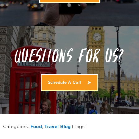
Questions for us?
Schedule A Call
Categories:
Food
,
Travel Blog
Tags: