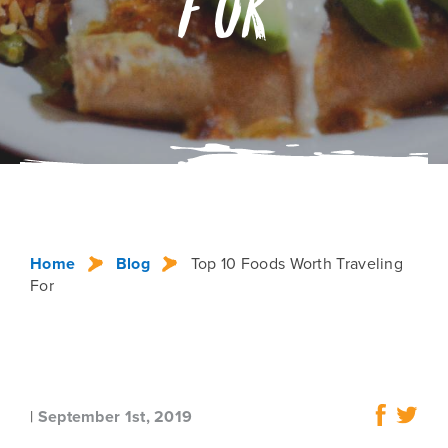
For
Home
Blog
Top 10 Foods Worth Traveling
For
|
September 1st, 2019