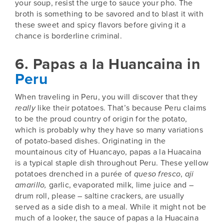
your soup,
resist the urge to sauce your pho
. The
broth is something to be savored and to blast it with
these sweet and spicy flavors before giving it a
chance is borderline criminal.
6. Papas a la Huancaina in
Peru
When traveling in
Peru
, you will discover that they
really
like their potatoes. That’s because Peru claims
to be the proud country of origin for the potato,
which is probably why they have so many variations
of potato-based dishes. Originating in the
mountainous city of Huancayo, papas a la Huacaina
is a typical staple dish throughout Peru. These yellow
potatoes drenched in a purée of
queso fresco
,
aji
amarillo,
garlic, evaporated milk, lime juice and –
drum roll, please – saltine crackers, are usually
served as a side dish to a meal. While it might not be
much of a looker, the sauce of papas a la Huacaina