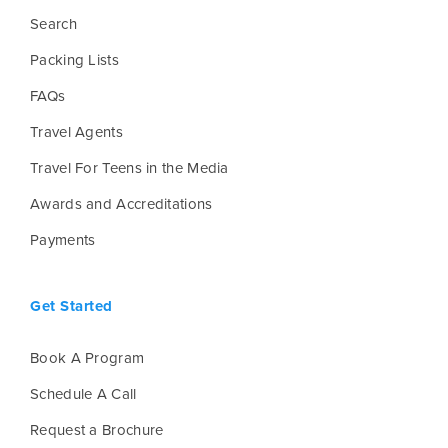
Search
Packing Lists
FAQs
Travel Agents
Travel For Teens in the Media
Awards and Accreditations
Payments
Get Started
Book A Program
Schedule A Call
Request a Brochure