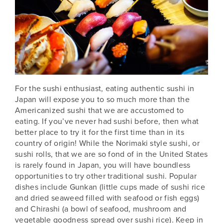
For the sushi enthusiast, eating authentic sushi in
Japan
will expose you to so much more than the
Americanized sushi that we are accustomed to
eating. If you’ve never had sushi before, then what
better place to try it for the first time than in its
country of origin! While the Norimaki style sushi, or
sushi rolls, that we are so fond of in the United States
is rarely found in Japan, you will have boundless
opportunities to try other traditional sushi. Popular
dishes include Gunkan (little cups made of sushi rice
and dried seaweed filled with seafood or fish eggs)
and Chirashi (a bowl of seafood, mushroom and
vegetable goodness spread over sushi rice). Keep in