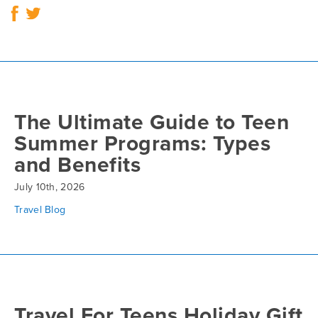
The Ultimate Guide to Teen
Summer Programs: Types
and Benefits
July 10th, 2026
Travel Blog
Travel For Teens Holiday Gift