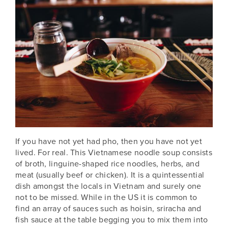
If you have not yet had pho,
then you have not yet
lived. For real. This Vietnamese noodle soup consists
of broth, linguine-shaped rice noodles, herbs, and
meat (usually beef or chicken). It is a quintessential
dish amongst the locals in Vietnam
and surely one
not to be missed. While in the US it is common to
find an array of sauces such as hoisin, sriracha and
fish sauce at the table begging you to mix them into