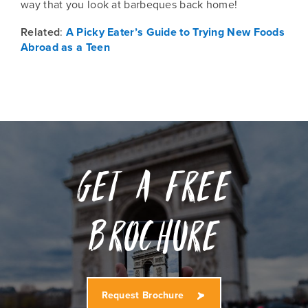
way that you look at barbeques back home!
Related
:
A Picky Eater’s Guide to Trying New Foods
Abroad as a Teen
Get a free
Brochure
Request Brochure