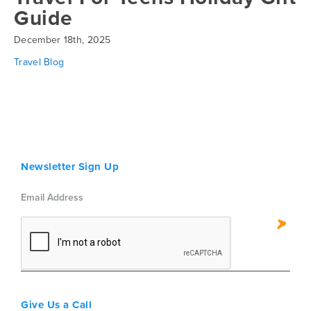
Guide
December 18th, 2025
Travel Blog
Newsletter Sign Up
Give Us a Call