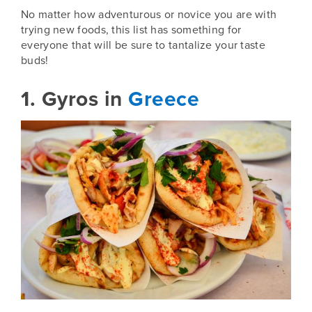
No matter how adventurous or novice you are with
trying new foods, this list has something for
everyone that will be sure to tantalize your taste
buds!
1. Gyros in
Greece