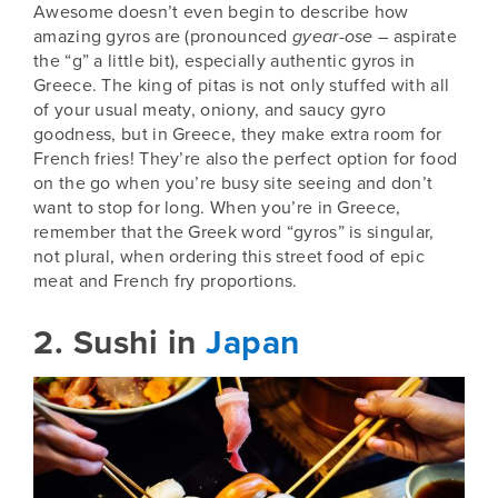
Awesome doesn’t even begin to describe how
amazing gyros are (pronounced
gyear-ose
– aspirate
the “g” a little bit), especially authentic gyros in
Greece
. The king of pitas is not only stuffed with all
of your usual meaty, oniony, and saucy gyro
goodness, but in Greece, they make extra room for
French fries! They’re also the perfect option for food
on the go when you’re busy site seeing and don’t
want to stop for long. When you’re in Greece,
remember that the Greek word “gyros” is singular,
not plural, when ordering this street food of epic
meat and French fry proportions.
2. Sushi in
Japan