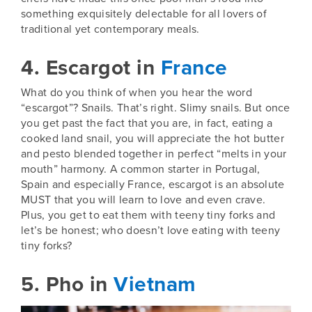
something exquisitely delectable for all lovers of
traditional yet contemporary meals.
4. Escargot in
France
What do you think of when you hear the word
“escargot”? Snails. That’s right. Slimy snails. But once
you get past the fact that you are, in fact, eating a
cooked land snail, you will appreciate the hot butter
and pesto blended together in perfect “melts in your
mouth” harmony. A common starter in
Portugal
,
Spain
and especially
France
, escargot is an absolute
MUST that you will learn to love and even crave.
Plus, you get to eat them with teeny tiny forks and
let’s be honest; who doesn’t love eating with teeny
tiny forks?
5. Pho in
Vietnam