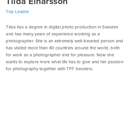
Tilda Einarsson
Trip Leader
Tilda has a degree in digital photo production in Sweden
and has many years of experience working as a
photographer. She is an extremely well-traveled person and
has visited more than 40 countries around the world, both
for work as a photographer and for pleasure. Now she
wants to explore more what life has to give and her passion
for photography together with TFT travelers.