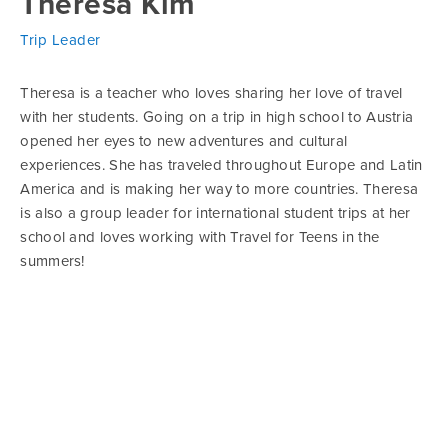
Theresa Kim
Trip Leader
Theresa is a teacher who loves sharing her love of travel
with her students. Going on a trip in high school to Austria
opened her eyes to new adventures and cultural
experiences. She has traveled throughout Europe and Latin
America and is making her way to more countries. Theresa
is also a group leader for international student trips at her
school and loves working with Travel for Teens in the
summers!