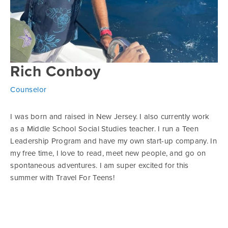
Rich Conboy
Counselor
I was born and raised in New Jersey. I also currently work
as a Middle School Social Studies teacher. I run a Teen
Leadership Program and have my own start-up company. In
my free time, I love to read, meet new people, and go on
spontaneous adventures. I am super excited for this
summer with Travel For Teens!