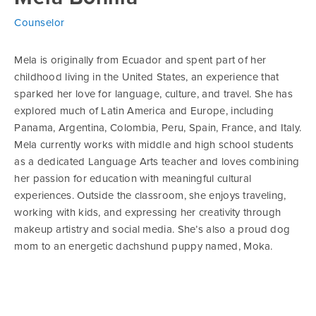
Counselor
Mela is originally from Ecuador and spent part of her
childhood living in the United States, an experience that
sparked her love for language, culture, and travel. She has
explored much of Latin America and Europe, including
Panama, Argentina, Colombia, Peru, Spain, France, and Italy.
Mela currently works with middle and high school students
as a dedicated Language Arts teacher and loves combining
her passion for education with meaningful cultural
experiences. Outside the classroom, she enjoys traveling,
working with kids, and expressing her creativity through
makeup artistry and social media. She’s also a proud dog
mom to an energetic dachshund puppy named, Moka.