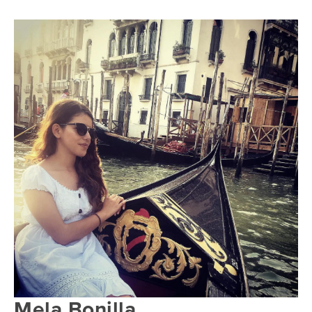
Mela Bonilla