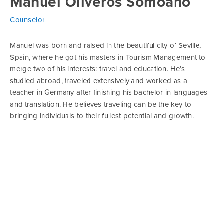
Manuel Oliveros Somoano
Counselor
Manuel was born and raised in the beautiful city of Seville,
Spain, where he got his masters in Tourism Management to
merge two of his interests: travel and education. He’s
studied abroad, traveled extensively and worked as a
teacher in Germany after finishing his bachelor in languages
and translation. He believes traveling can be the key to
bringing individuals to their fullest potential and growth.