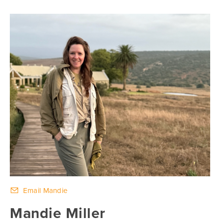
Email Mandie
Mandie Miller