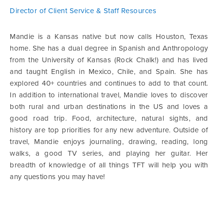
Director of Client Service & Staff Resources
Mandie is a Kansas native but now calls Houston, Texas
home. She has a dual degree in Spanish and Anthropology
from the University of Kansas (Rock Chalk!) and has lived
and taught English in Mexico, Chile, and Spain. She has
explored 40+ countries and continues to add to that count.
In addition to international travel, Mandie loves to discover
both rural and urban destinations in the US and loves a
good road trip. Food, architecture, natural sights, and
history are top priorities for any new adventure. Outside of
travel, Mandie enjoys journaling, drawing, reading, long
walks, a good TV series, and playing her guitar. Her
breadth of knowledge of all things TFT will help you with
any questions you may have!