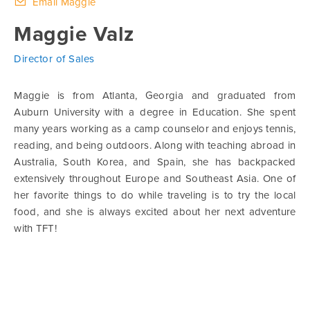
Email Maggie
Maggie Valz
Director of Sales
Maggie is from Atlanta, Georgia and graduated from
Auburn University with a degree in Education. She spent
many years working as a camp counselor and enjoys tennis,
reading, and being outdoors. Along with teaching abroad in
Australia, South Korea, and Spain, she has backpacked
extensively throughout Europe and Southeast Asia. One of
her favorite things to do while traveling is to try the local
food, and she is always excited about her next adventure
with TFT!