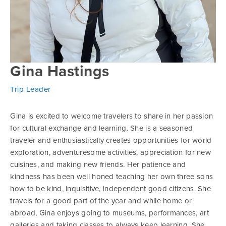
Gina Hastings
Trip Leader
Gina is excited to welcome travelers to share in her passion
for cultural exchange and learning. She is a seasoned
traveler and enthusiastically creates opportunities for world
exploration, adventuresome activities, appreciation for new
cuisines, and making new friends. Her patience and
kindness has been well honed teaching her own three sons
how to be kind, inquisitive, independent good citizens. She
travels for a good part of the year and while home or
abroad, Gina enjoys going to museums, performances, art
galleries and taking classes to always keep learning. She