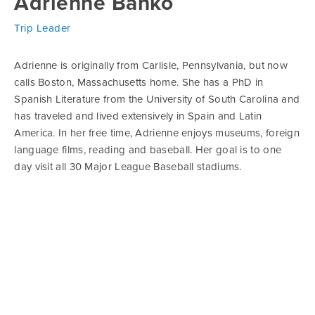
Adrienne Banko
Trip Leader
Adrienne is originally from Carlisle, Pennsylvania, but now
calls Boston, Massachusetts home. She has a PhD in
Spanish Literature from the University of South Carolina and
has traveled and lived extensively in Spain and Latin
America. In her free time, Adrienne enjoys museums, foreign
language films, reading and baseball. Her goal is to one
day visit all 30 Major League Baseball stadiums.