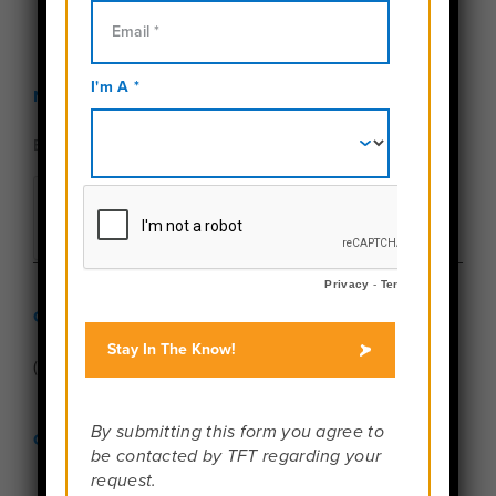
Newsletter Sign Up
Give Us a Call
(888) 457-4534
Connect