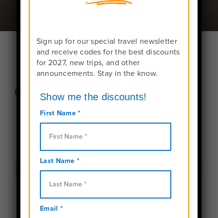
Sign up for our special travel newsletter
and receive codes for the best discounts
for 2027, new trips, and other
announcements. Stay in the know.
Home
Become an Instructor
Please
login
to send your request!