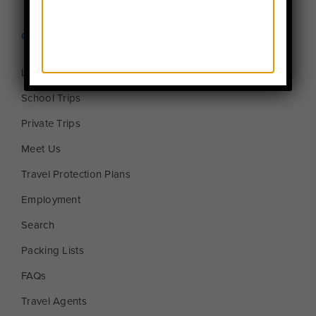
Quick Links
Login to MyTFT
School Trips
Private Trips
Meet Us
Travel Protection Plans
Employment
Search
Packing Lists
FAQs
Travel Agents