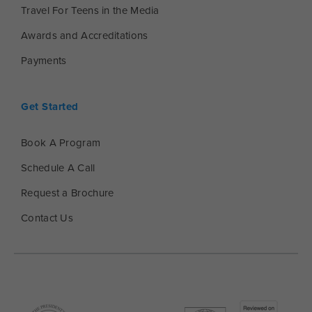
Travel For Teens in the Media
Awards and Accreditations
Payments
Get Started
Book A Program
Schedule A Call
Request a Brochure
Contact Us